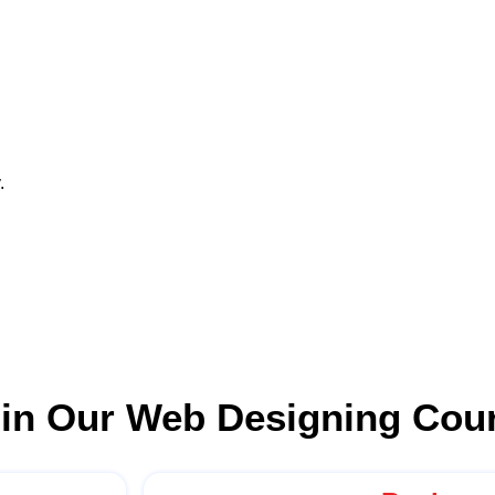
.
 in Our Web Designing Cou