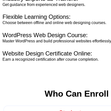
Get guidance from experienced web designers.
Flexible Learning Options:
Choose between offline and online web designing courses.
WordPress Web Design Course:
Master WordPress and build professional websites effortlessly
Website Design Certificate Online:
Earn a recognized certification after course completion.
Who Can Enroll