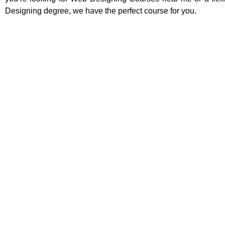
Designing degree, we have the perfect course for you.