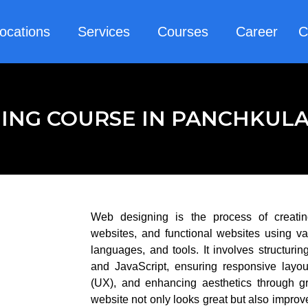
ocations
Services
Courses
Career
C
ING COURSE IN PANCHKUL
Web designing is the process of creatin
websites, and functional websites using va
languages, and tools. It involves structu
and JavaScript, ensuring responsive layou
(UX), and enhancing aesthetics through g
website not only looks great but also impro