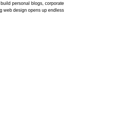
build personal blogs, corporate
ng web design opens up endless