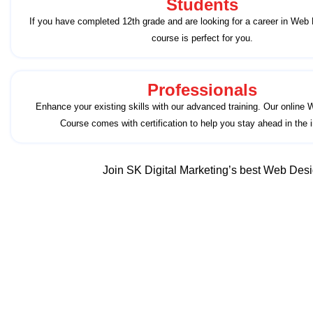
Students
If you have completed 12th grade and are looking for a career in Web 
course is perfect for you.
Professionals
Enhance your existing skills with our advanced training. Our online
Course comes with certification to help you stay ahead in the i
Join SK Digital Marketing’s best Web Desig