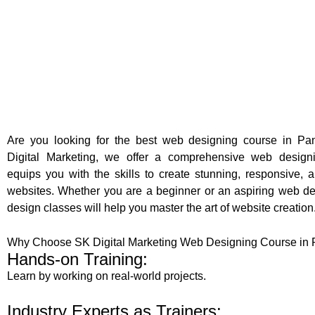
Are you looking for the best web designing course in P
Digital Marketing, we offer a comprehensive web design
equips you with the skills to create stunning, responsive, a
websites. Whether you are a beginner or an aspiring web de
design classes will help you master the art of website creation
Why Choose SK Digital Marketing Web Designing Course in
Hands-on Training:
Learn by working on real-world projects.
Industry Experts as Trainers: