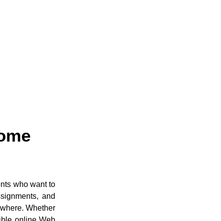
Home
ents who want to
ssignments, and
ywhere. Whether
ible online Web