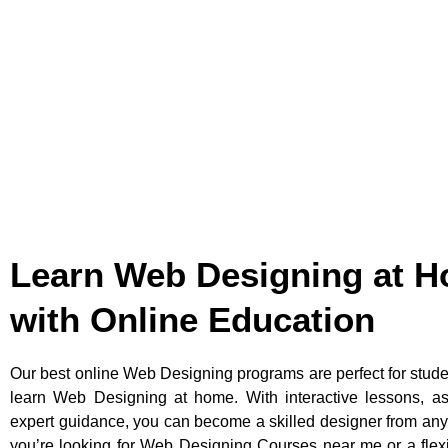
Learn Web Designing at 
with Online Education
Our best online Web Designing programs are perfect for stud
learn Web Designing at home. With interactive lessons, a
expert guidance, you can become a skilled designer from an
you’re looking for Web Designing Courses near me or a flex