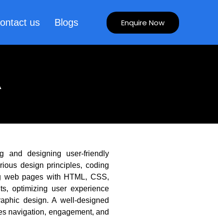
ontact us
Blogs
Enquire Now
A
g and designing user-friendly
rious design principles, coding
ring web pages with HTML, CSS,
ts, optimizing user experience
raphic design. A well-designed
ves navigation, engagement, and