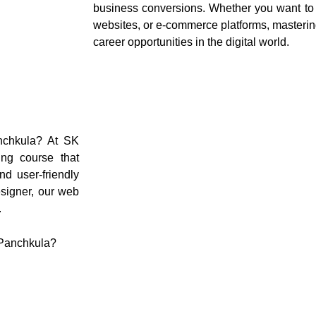
business conversions. Whether you want to 
websites, or e-commerce platforms, masteri
career opportunities in the digital world.
anchkula? At SK
ing course that
nd user-friendly
signer, our web
.
 Panchkula?