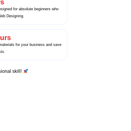
rs
esigned for absolute beginners who
 Web Designing.
urs
aterials for your business and save
ts.
ional skill!