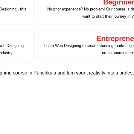
Beginne
Designing , this
No prior experience? No problem! Our course is d
want to start their journey in
Entreprene
 Web Designing
Learn Web Designing to create stunning marketing m
ndustry.
on outsourcing cos
ning course in Panchkula and turn your creativity into a profess