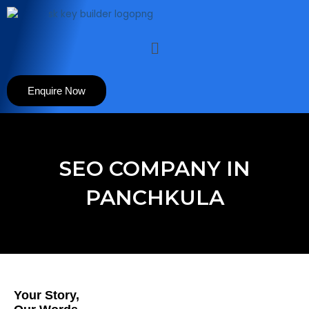
Skip
to
content
Menu
Enquire Now
SEO COMPANY IN
PANCHKULA
Your Story,