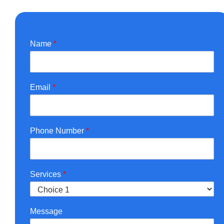
Name
*
Email
*
Phone Number
*
Services
*
Message