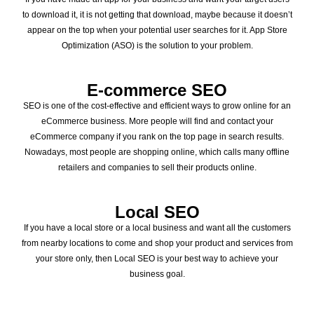
to download it, it is not getting that download, maybe because it doesn’t
appear on the top when your potential user searches for it. App Store
Optimization (ASO) is the solution to your problem.
E-commerce SEO
SEO is one of the cost-effective and efficient ways to grow online for an
eCommerce business. More people will find and contact your
eCommerce company if you rank on the top page in search results.
Nowadays, most people are shopping online, which calls many offline
retailers and companies to sell their products online.
Local SEO
If you have a local store or a local business and want all the customers
from nearby locations to come and shop your product and services from
your store only, then Local SEO is your best way to achieve your
business goal.