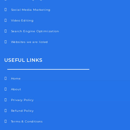
Social Media Marketing
Video Editing
Search Engine Optimization
Websites we are listed
USEFUL LINKS
Home
About
Privacy Policy
Refund Policy
Terms & Conditions