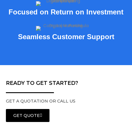
Focused on Return on Investment
Seamless Customer Support
READY TO GET STARTED?
GET A QUOTATION OR CALL US
GET QUOTE