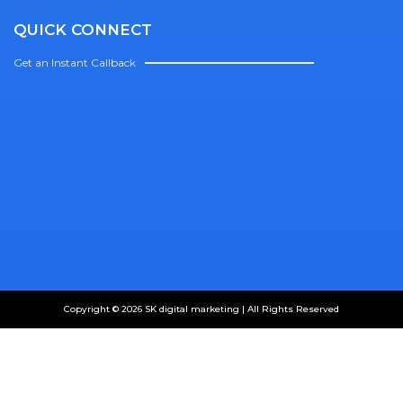
QUICK CONNECT
Get an Instant Callback
Copyright © 2026 SK digital marketing | All Rights Reserved