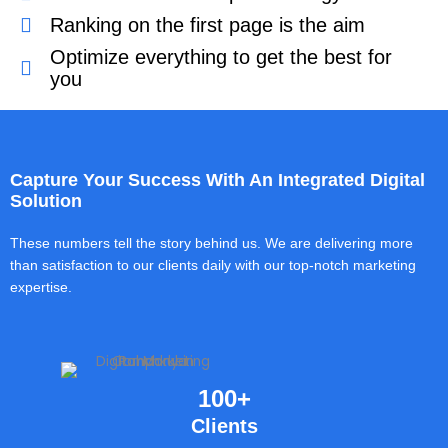
Ranking on the first page is the aim
Optimize everything to get the best for
you
Capture Your Success With An Integrated Digital
Solution
These numbers tell the story behind us. We are delivering more
than satisfaction to our clients daily with our top-notch marketing
expertise.
100+
Clients