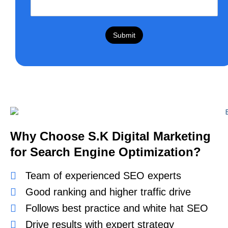
Submit
Why Choose S.K Digital Marketing
for Search Engine Optimization?
Team of experienced SEO experts
Good ranking and higher traffic drive
Follows best practice and white hat SEO
Drive results with expert strategy