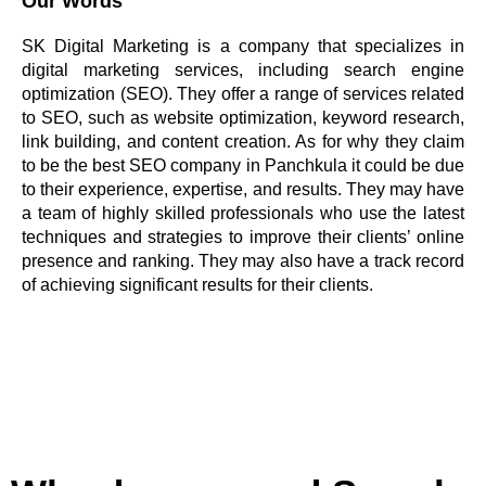
Our Words
SK Digital Marketing is a company that specializes in
digital marketing services, including search engine
optimization (SEO). They offer a range of services related
to SEO, such as website optimization, keyword research,
link building, and content creation. As for why they claim
to be the best SEO company in Panchkula it could be due
to their experience, expertise, and results. They may have
a team of highly skilled professionals who use the latest
techniques and strategies to improve their clients’ online
presence and ranking. They may also have a track record
of achieving significant results for their clients.