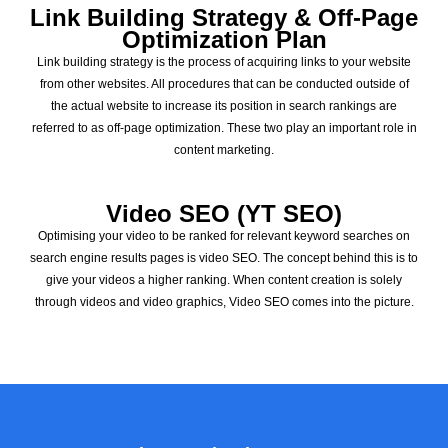
Link Building Strategy & Off-Page
Optimization Plan
Link building strategy is the process of acquiring links to your website
from other websites. All procedures that can be conducted outside of
the actual website to increase its position in search rankings are
referred to as off-page optimization. These two play an important role in
content marketing.
Video SEO (YT SEO)
Optimising your video to be ranked for relevant keyword searches on
search engine results pages is video SEO. The concept behind this is to
give your videos a higher ranking. When content creation is solely
through videos and video graphics, Video SEO comes into the picture.