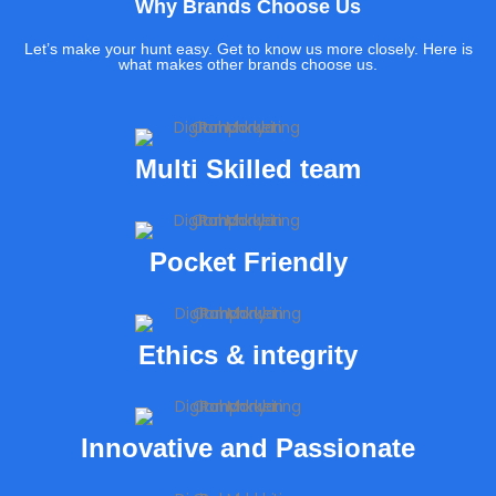
Why Brands Choose Us
Let’s make your hunt easy. Get to know us more closely. Here is
what makes other brands choose us.
Multi Skilled team
Pocket Friendly
Ethics & integrity
Innovative and Passionate