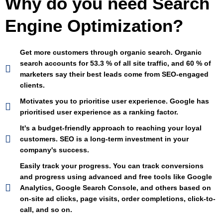
Why do you need Search
Engine Optimization?
Get more customers through organic search. Organic
search accounts for 53.3 % of all site traffic, and 60 % of
marketers say their best leads come from SEO-engaged
clients.
Motivates you to prioritise user experience. Google has
prioritised user experience as a ranking factor.
It's a budget-friendly approach to reaching your loyal
customers. SEO is a long-term investment in your
company's success.
Easily track your progress. You can track conversions
and progress using advanced and free tools like Google
Analytics, Google Search Console, and others based on
on-site ad clicks, page visits, order completions, click-to-
call, and so on.