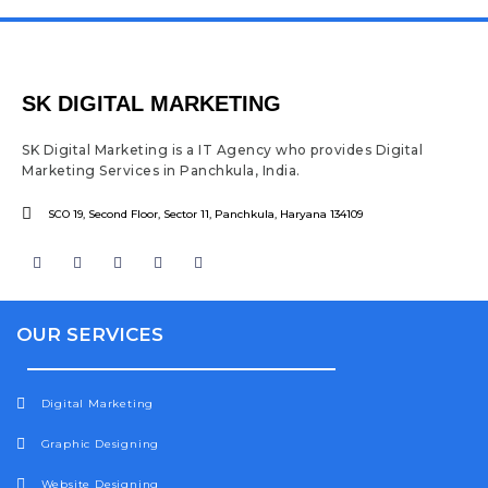
SK DIGITAL MARKETING
SK Digital Marketing is a IT Agency who provides Digital
Marketing Services in Panchkula, India.
SCO 19, Second Floor, Sector 11, Panchkula, Haryana 134109
F
I
T
Y
L
a
n
w
o
i
c
s
i
u
n
e
t
t
t
k
b
a
t
u
e
o
g
e
b
d
OUR SERVICES
o
r
r
e
i
k
a
n
m
Digital Marketing
Graphic Designing
Website Designing