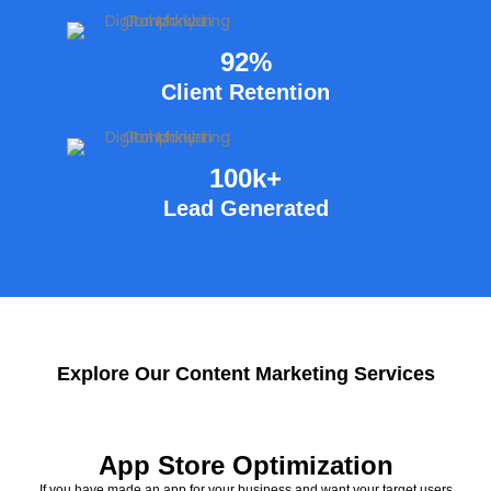
92%
Client Retention
100k+
Lead Generated
Explore Our Content Marketing Services
App Store Optimization
If you have made an app for your business and want your target users