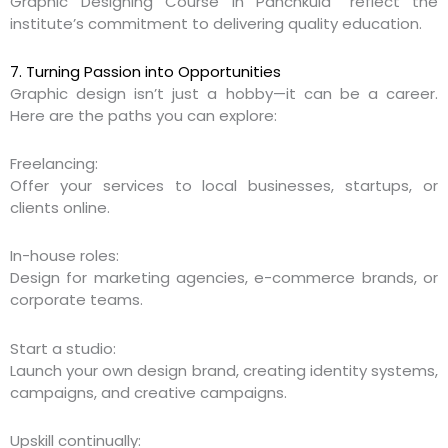
Graphic Designing Course in Panchkula” reflect the
institute’s commitment to delivering quality education.
7. Turning Passion into Opportunities
Graphic design isn’t just a hobby—it can be a career.
Here are the paths you can explore:
Freelancing:
Offer your services to local businesses, startups, or
clients online.
In-house roles:
Design for marketing agencies, e-commerce brands, or
corporate teams.
Start a studio:
Launch your own design brand, creating identity systems,
campaigns, and creative campaigns.
Upskill continually: