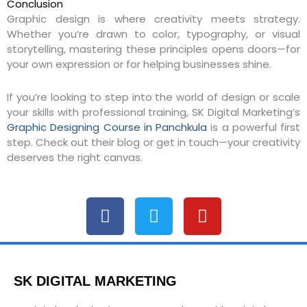
Conclusion
Graphic design is where creativity meets strategy.
Whether you’re drawn to color, typography, or visual
storytelling, mastering these principles opens doors—for
your own expression or for helping businesses shine.
If you’re looking to step into the world of design or scale
your skills with professional training, SK Digital Marketing’s
Graphic Designing Course in Panchkula
is a powerful first
step. Check out their blog or get in touch—your creativity
deserves the right canvas.
F
T
Y
a
w
o
c
i
u
e
t
t
b
t
u
SK DIGITAL MARKETING
o
e
b