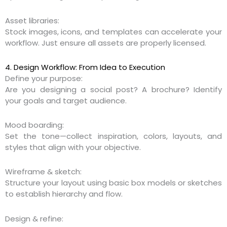
Asset libraries:
Stock images, icons, and templates can accelerate your
workflow. Just ensure all assets are properly licensed.
4. Design Workflow: From Idea to Execution
Define your purpose:
Are you designing a social post? A brochure? Identify
your goals and target audience.
Mood boarding:
Set the tone—collect inspiration, colors, layouts, and
styles that align with your objective.
Wireframe & sketch:
Structure your layout using basic box models or sketches
to establish hierarchy and flow.
Design & refine: