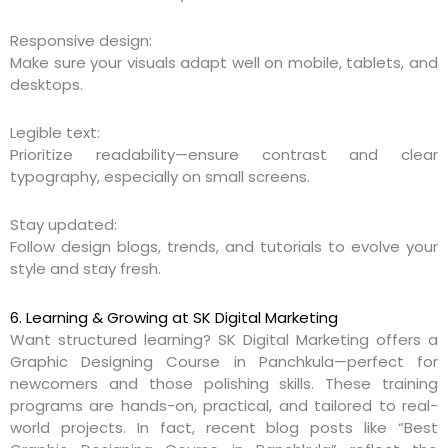
Responsive design:
Make sure your visuals adapt well on mobile, tablets, and
desktops.
Legible text:
Prioritize readability—ensure contrast and clear
typography, especially on small screens.
Stay updated:
Follow design blogs, trends, and tutorials to evolve your
style and stay fresh.
6. Learning & Growing at SK Digital Marketing
Want structured learning? SK Digital Marketing offers a
Graphic Designing Course in Panchkula—perfect for
newcomers and those polishing skills. These training
programs are hands-on, practical, and tailored to real-
world projects. In fact, recent blog posts like “Best