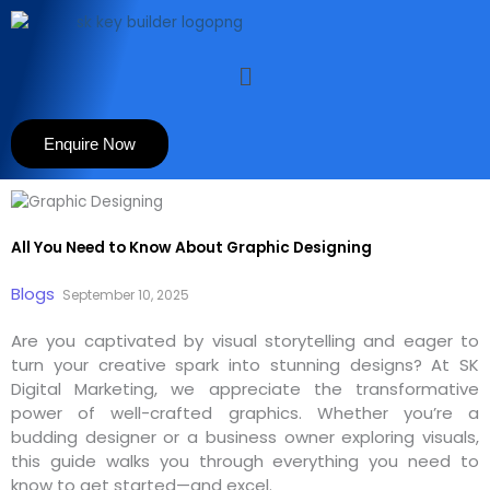
Skip
to
content
Menu
Enquire Now
All You Need to Know About Graphic Designing
Blogs
September 10, 2025
Are you captivated by visual storytelling and eager to
turn your creative spark into stunning designs? At SK
Digital Marketing, we appreciate the transformative
power of well-crafted graphics. Whether you’re a
budding designer or a business owner exploring visuals,
this guide walks you through everything you need to
know to get started—and excel.