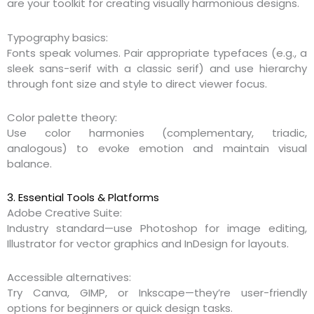
are your toolkit for creating visually harmonious designs.
Typography basics:
Fonts speak volumes. Pair appropriate typefaces (e.g., a
sleek sans-serif with a classic serif) and use hierarchy
through font size and style to direct viewer focus.
Color palette theory:
Use color harmonies (complementary, triadic,
analogous) to evoke emotion and maintain visual
balance.
3. Essential Tools & Platforms
Adobe Creative Suite:
Industry standard—use Photoshop for image editing,
Illustrator for vector graphics and InDesign for layouts.
Accessible alternatives:
Try Canva, GIMP, or Inkscape—they’re user-friendly
options for beginners or quick design tasks.