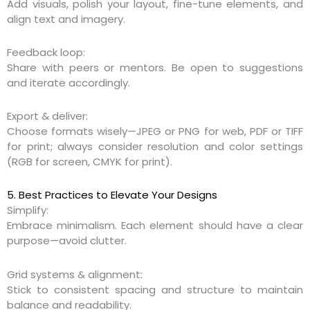
Add visuals, polish your layout, fine-tune elements, and
align text and imagery.
Feedback loop:
Share with peers or mentors. Be open to suggestions
and iterate accordingly.
Export & deliver:
Choose formats wisely—JPEG or PNG for web, PDF or TIFF
for print; always consider resolution and color settings
(RGB for screen, CMYK for print).
5. Best Practices to Elevate Your Designs
Simplify:
Embrace minimalism. Each element should have a clear
purpose—avoid clutter.
Grid systems & alignment:
Stick to consistent spacing and structure to maintain
balance and readability.