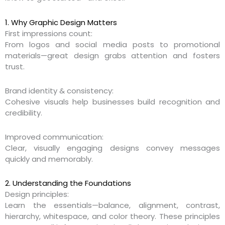
1. Why Graphic Design Matters
First impressions count:
From logos and social media posts to promotional
materials—great design grabs attention and fosters
trust.
Brand identity & consistency:
Cohesive visuals help businesses build recognition and
credibility.
Improved communication:
Clear, visually engaging designs convey messages
quickly and memorably.
2. Understanding the Foundations
Design principles:
Learn the essentials—balance, alignment, contrast,
hierarchy, whitespace, and color theory. These principles