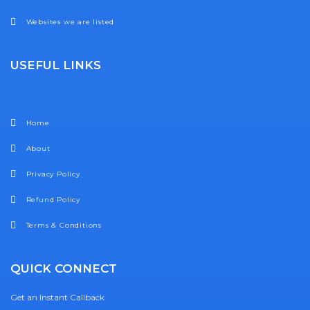
Websites we are listed
USEFUL LINKS
Home
About
Privacy Policy
Refund Policy
Terms & Conditions
QUICK CONNECT
Get an Instant Callback