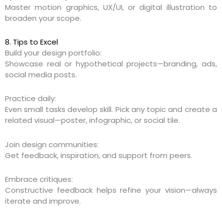
Master motion graphics, UX/UI, or digital illustration to
broaden your scope.
8. Tips to Excel
Build your design portfolio:
Showcase real or hypothetical projects—branding, ads,
social media posts.
Practice daily:
Even small tasks develop skill. Pick any topic and create a
related visual—poster, infographic, or social tile.
Join design communities:
Get feedback, inspiration, and support from peers.
Embrace critiques:
Constructive feedback helps refine your vision—always
iterate and improve.