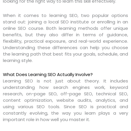
looking for the right way to learn this skill effectively.
When it comes to learning SEO, two popular options
stand out: joining a local SEO institute or enrolling in an
online SEO course. Both learning methods offer unique
benefits, but they also differ in terms of guidance,
flexibility, practical exposure, and real-world experience.
Understanding these differences can help you choose
the learning path that best fits your goals, schedule, and
learning style.
What Does Learning SEO Actually Involve?
Learning SEO is not just about theory. It includes
understanding how search engines work, keyword
research, on-page SEO, off-page SEO, technical SEO,
content optimization, website audits, analytics, and
using various SEO tools. Since SEO is practical and
constantly evolving, the way you learn plays a very
important role in how well you master it.