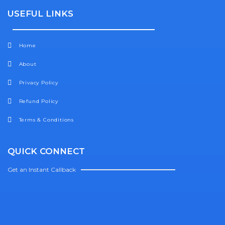
USEFUL LINKS
Home
About
Privacy Policy
Refund Policy
Terms & Conditions
QUICK CONNECT
Get an Instant Callback