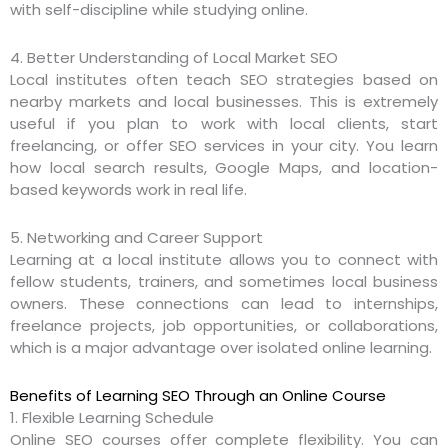
with self-discipline while studying online.
4. Better Understanding of Local Market SEO
Local institutes often teach SEO strategies based on
nearby markets and local businesses. This is extremely
useful if you plan to work with local clients, start
freelancing, or offer SEO services in your city. You learn
how local search results, Google Maps, and location-
based keywords work in real life.
5. Networking and Career Support
Learning at a local institute allows you to connect with
fellow students, trainers, and sometimes local business
owners. These connections can lead to internships,
freelance projects, job opportunities, or collaborations,
which is a major advantage over isolated online learning.
Benefits of Learning SEO Through an Online Course
1. Flexible Learning Schedule
Online SEO courses offer complete flexibility. You can