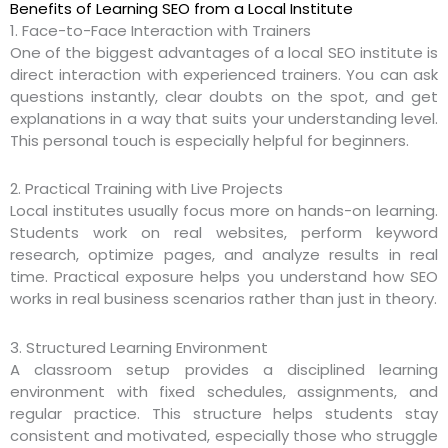
Benefits of Learning SEO from a Local Institute
1. Face-to-Face Interaction with Trainers
One of the biggest advantages of a local SEO institute is
direct interaction with experienced trainers. You can ask
questions instantly, clear doubts on the spot, and get
explanations in a way that suits your understanding level.
This personal touch is especially helpful for beginners.
2. Practical Training with Live Projects
Local institutes usually focus more on hands-on learning.
Students work on real websites, perform keyword
research, optimize pages, and analyze results in real
time. Practical exposure helps you understand how SEO
works in real business scenarios rather than just in theory.
3. Structured Learning Environment
A classroom setup provides a disciplined learning
environment with fixed schedules, assignments, and
regular practice. This structure helps students stay
consistent and motivated, especially those who struggle