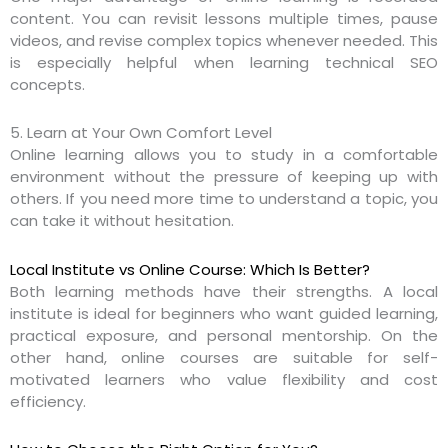
content. You can revisit lessons multiple times, pause
videos, and revise complex topics whenever needed. This
is especially helpful when learning technical SEO
concepts.
5. Learn at Your Own Comfort Level
Online learning allows you to study in a comfortable
environment without the pressure of keeping up with
others. If you need more time to understand a topic, you
can take it without hesitation.
Local Institute vs Online Course: Which Is Better?
Both learning methods have their strengths. A local
institute is ideal for beginners who want guided learning,
practical exposure, and personal mentorship. On the
other hand, online courses are suitable for self-
motivated learners who value flexibility and cost
efficiency.