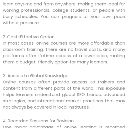
learn anytime and from anywhere, making them ideal for
working professionals, college students, or people with
busy schedules. You can progress at your own pace
without pressure.
2. Cost-Effective Option
In most cases, online courses are more affordable than
classroom training. There are no travel costs, and many
platforms offer lifetime access at a lower price, making
them a budget-friendly option for many learners.
3. Access to Global Knowledge
Online courses often provide access to trainers and
content from different parts of the world. This exposure
helps learners understand global SEO trends, advanced
strategies, and international market practices that may
not always be covered in local institutes.
4. Recorded Sessions for Revision
One major advantage of online learning is recorded