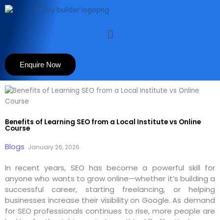
Skip
to
content
Menu
Enquire Now
Benefits of Learning SEO from a Local Institute vs Online
Course
Blogs
January 26, 2026
In recent years, SEO has become a powerful skill for
anyone who wants to grow online—whether it’s building a
successful career, starting freelancing, or helping
businesses increase their visibility on Google. As demand
for SEO professionals continues to rise, more people are