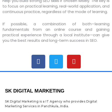
help you build strong SEO skills if chosen wisely. The key is
to focus on practical learning, real-world application, and
continuous practice, regardless of the mode of learning.
If possible, a combination of both—learning
fundamentals from an online course and gaining
practical experience through a local institute—can give
you the best results and long-term success in SEO.
F
T
Y
a
w
o
c
i
u
e
t
t
b
t
u
o
e
b
SK DIGITAL MARKETING
o
r
e
k
SK Digital Marketing is a IT Agency who provides Digital
Marketing Services in Panchkula, India.