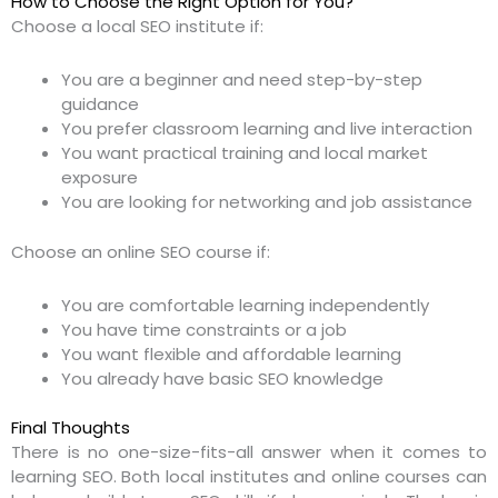
How to Choose the Right Option for You?
Choose a local SEO institute if:
You are a beginner and need step-by-step
guidance
You prefer classroom learning and live interaction
You want practical training and local market
exposure
You are looking for networking and job assistance
Choose an online SEO course if:
You are comfortable learning independently
You have time constraints or a job
You want flexible and affordable learning
You already have basic SEO knowledge
Final Thoughts
There is no one-size-fits-all answer when it comes to
learning SEO. Both local institutes and online courses can