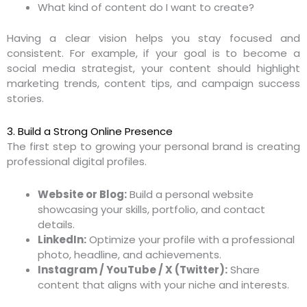
What kind of content do I want to create?
Having a clear vision helps you stay focused and
consistent. For example, if your goal is to become a
social media strategist, your content should highlight
marketing trends, content tips, and campaign success
stories.
3. Build a Strong Online Presence
The first step to growing your personal brand is creating
professional digital profiles.
Website or Blog:
Build a personal website
showcasing your skills, portfolio, and contact
details.
LinkedIn:
Optimize your profile with a professional
photo, headline, and achievements.
Instagram / YouTube / X (Twitter):
Share
content that aligns with your niche and interests.