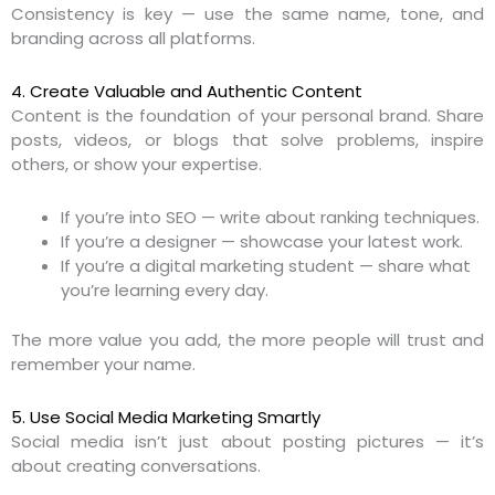
Consistency is key — use the same name, tone, and
branding across all platforms.
4. Create Valuable and Authentic Content
Content is the foundation of your personal brand. Share
posts, videos, or blogs that solve problems, inspire
others, or show your expertise.
If you’re into SEO — write about ranking techniques.
If you’re a designer — showcase your latest work.
If you’re a digital marketing student — share what
you’re learning every day.
The more value you add, the more people will trust and
remember your name.
5. Use Social Media Marketing Smartly
Social media isn’t just about posting pictures — it’s
about creating conversations.