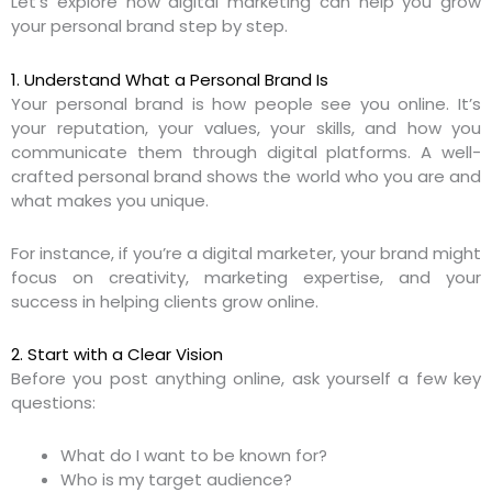
Let’s explore how digital marketing can help you grow
your personal brand step by step.
1. Understand What a Personal Brand Is
Your personal brand is how people see you online. It’s
your reputation, your values, your skills, and how you
communicate them through digital platforms. A well-
crafted personal brand shows the world who you are and
what makes you unique.
For instance, if you’re a digital marketer, your brand might
focus on creativity, marketing expertise, and your
success in helping clients grow online.
2. Start with a Clear Vision
Before you post anything online, ask yourself a few key
questions:
What do I want to be known for?
Who is my target audience?