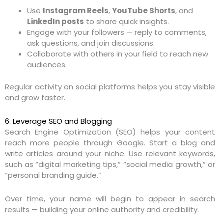
Use
Instagram Reels
,
YouTube Shorts
, and
LinkedIn posts
to share quick insights.
Engage with your followers — reply to comments,
ask questions, and join discussions.
Collaborate with others in your field to reach new
audiences.
Regular activity on social platforms helps you stay visible
and grow faster.
6. Leverage SEO and Blogging
Search Engine Optimization (SEO) helps your content
reach more people through Google. Start a blog and
write articles around your niche. Use relevant keywords,
such as “digital marketing tips,” “social media growth,” or
“personal branding guide.”
Over time, your name will begin to appear in search
results — building your online authority and credibility.