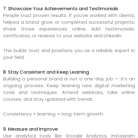
7. Showcase Your Achievements and Testimonials
People trust proven results. If you’ve worked with clients,
helped a brand grow, or completed successful projects,
share those experiences online. Add testimonials,
certificates, or reviews to your website and LinkedIn.
This builds trust and positions you as a reliable expert in
your field.
8. Stay Consistent and Keep Learning
Building a personal brand is not a one-day job — it’s an
ongoing process. Keep learning new digital marketing
tools and techniques. Attend webinars, take online
courses, and stay updated with trends.
Consistency + learning = long-term growth.
9. Measure and Improve
Use analytics tools like Google Analytics, Instagram