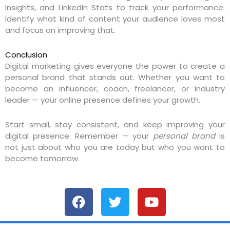
Insights, and LinkedIn Stats to track your performance.
Identify what kind of content your audience loves most
and focus on improving that.
Conclusion
Digital marketing gives everyone the power to create a
personal brand that stands out. Whether you want to
become an influencer, coach, freelancer, or industry
leader — your online presence defines your growth.
Start small, stay consistent, and keep improving your
digital presence. Remember — your
personal brand
is
not just about who you are today but who you want to
become tomorrow.
F
T
Y
a
w
o
c
i
u