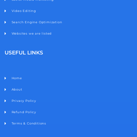
Video Editing
Search Engine Optimization
Websites we are listed
USEFUL LINKS
Home
About
Privacy Policy
Refund Policy
Terms & Conditions