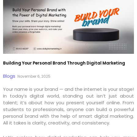
Building Your Personal Brand Through Digital Marketing
Blogs
November 6, 2025
Your name is your brand — and the internet is your stage!
In today’s digital world, standing out isn’t just about
talent; it’s about how you present yourself online. From
students to professionals, anyone can build a powerful
personal brand with the help of smart digital marketing.
All it takes is clarity, creativity, and consistency.