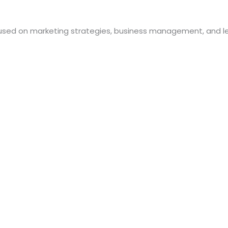
used on marketing strategies, business management, and le