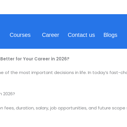
Courses
Career
Contact us
Blogs
Better for Your Career in 2026?
e of the most important decisions in life. In today’s fast-ch
in 2026?
n fees, duration, salary, job opportunities, and future scope