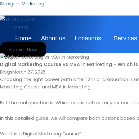
Skip
Sk digital Marketing
to
content
Home
About us
Locations
Services
Enquire Now
Digital Marketing Course vs MBA in Marketing – Which is 
Blogs
March 27, 2026
Choosing the right career path after 12th or graduation is on
Marketing Course and MBA in Marketing.
But the real question is: Which one is better for your career 
In this detailed guide, we will compare both options based o
What is a Digital Marketing Course?