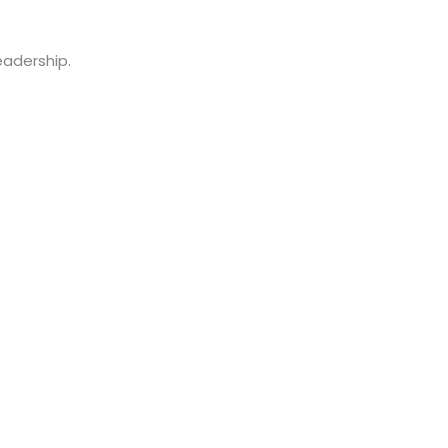
adership.