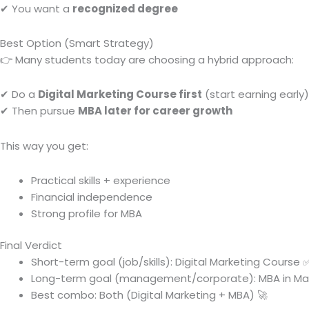
✔ You want a
recognized degree
Best Option (Smart Strategy)
👉 Many students today are choosing a hybrid approach:
✔ Do a
Digital Marketing Course first
(start earning early)
✔ Then pursue
MBA later for career growth
This way you get:
Practical skills + experience
Financial independence
Strong profile for MBA
Final Verdict
Short-term goal (job/skills): Digital Marketing Course 
Long-term goal (management/corporate): MBA in Ma
Best combo: Both (Digital Marketing + MBA) 🚀