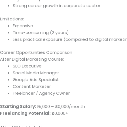
Strong career growth in corporate sector
Limitations:
Expensive
Time-consuming (2 years)
Less practical exposure (compared to digital marketi
Career Opportunities Comparison
After Digital Marketing Course:
SEO Executive
Social Media Manager
Google Ads Specialist
Content Marketer
Freelancer / Agency Owner
Starting Salary:
₹15,000 – ₹40,000/month
Freelancing Potential:
₹50,000+