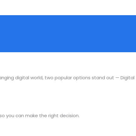
anging digital world, two popular options stand out — Digital
 so you can make the right decision.