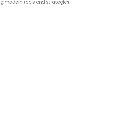
ng modern tools and strategies.