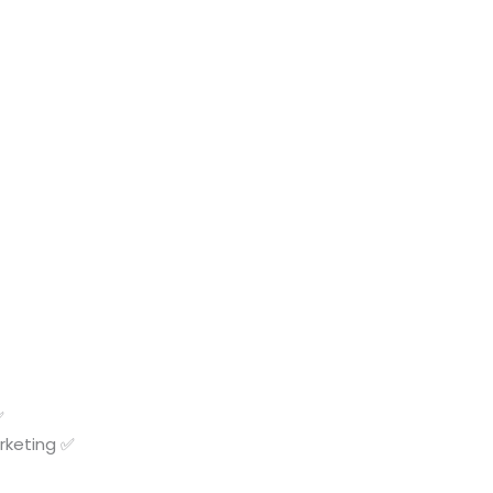
✅
rketing ✅