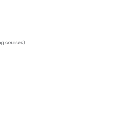
ng courses)