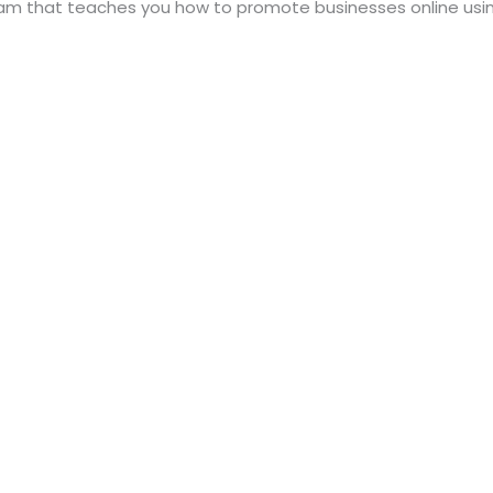
ogram that teaches you how to promote businesses online usi