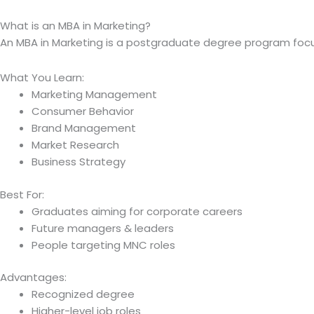
What is an MBA in Marketing?
An MBA in Marketing is a postgraduate degree program foc
What You Learn:
Marketing Management
Consumer Behavior
Brand Management
Market Research
Business Strategy
Best For:
Graduates aiming for corporate careers
Future managers & leaders
People targeting MNC roles
Advantages:
Recognized degree
Higher-level job roles