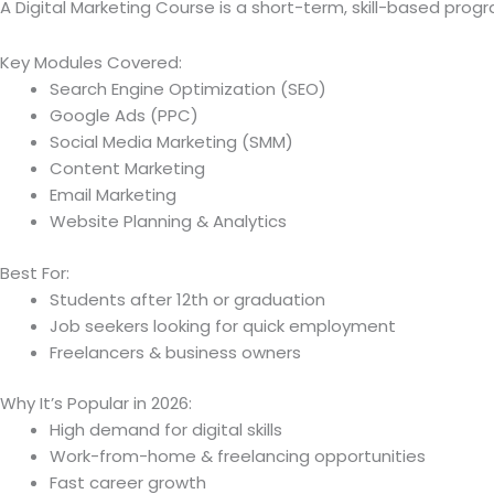
A Digital Marketing Course is a short-term, skill-based pr
Key Modules Covered:
Search Engine Optimization (SEO)
Google Ads (PPC)
Social Media Marketing (SMM)
Content Marketing
Email Marketing
Website Planning & Analytics
Best For:
Students after 12th or graduation
Job seekers looking for quick employment
Freelancers & business owners
Why It’s Popular in 2026:
High demand for digital skills
Work-from-home & freelancing opportunities
Fast career growth