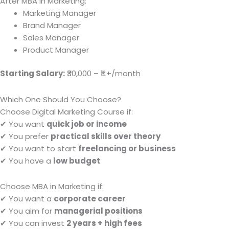
After MBA in Marketing:
Marketing Manager
Brand Manager
Sales Manager
Product Manager
Starting Salary:
₹30,000 – ₹1L+/month
Which One Should You Choose?
Choose Digital Marketing Course if:
✔ You want
quick job or income
✔ You prefer
practical skills over theory
✔ You want to start
freelancing or business
✔ You have a
low budget
Choose MBA in Marketing if:
✔ You want a
corporate career
✔ You aim for
managerial positions
✔ You can invest
2 years + high fees