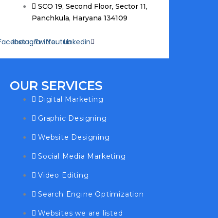
SCO 19, Second Floor, Sector 11,
Panchkula, Haryana 134109
Facebook
Instagram
Twitter
Youtube
Linkedin
OUR SERVICES
Digital Marketing
Graphic Designing
Website Designing
Social Media Marketing
Video Editing
Search Engine Optimization
Websites we are listed