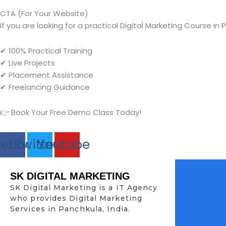
CTA (For Your Website)
If you are looking for a practical Digital Marketing Course in 
✔ 100% Practical Training
✔ Live Projects
✔ Placement Assistance
✔ Freelancing Guidance
👉 Book Your Free Demo Class Today!
cebook
Twitter
Youtube
SK DIGITAL MARKETING
SK Digital Marketing is a IT Agency
who provides Digital Marketing
Services in Panchkula, India.