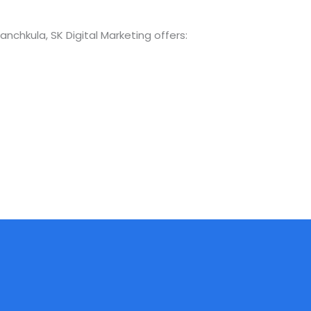
Panchkula, SK Digital Marketing offers: