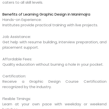
caters to all skill levels.
Benefits of Learning Graphic Design in Manimajra
Hands-on Experience:
Institutes provide practical training with live projects.
Job Assistance:
Get help with resume building, interview preparation, and
placement support.
Affordable Fees:
Quality education without burning a hole in your pocket.
Certification:
Receive a Graphic Design Course Certification
recognized by the industry.
Flexible Timings:
Learn at your own pace with weekday or weekend