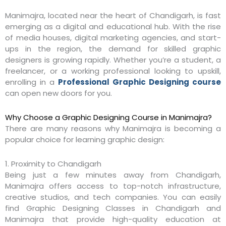
Manimajra, located near the heart of Chandigarh, is fast
emerging as a digital and educational hub. With the rise
of media houses, digital marketing agencies, and start-
ups in the region, the demand for skilled graphic
designers is growing rapidly. Whether you’re a student, a
freelancer, or a working professional looking to upskill,
enrolling in a
Professional Graphic Designing course
can open new doors for you.
Why Choose a Graphic Designing Course in Manimajra?
There are many reasons why Manimajra is becoming a
popular choice for learning graphic design:
1. Proximity to Chandigarh
Being just a few minutes away from Chandigarh,
Manimajra offers access to top-notch infrastructure,
creative studios, and tech companies. You can easily
find Graphic Designing Classes in Chandigarh and
Manimajra that provide high-quality education at