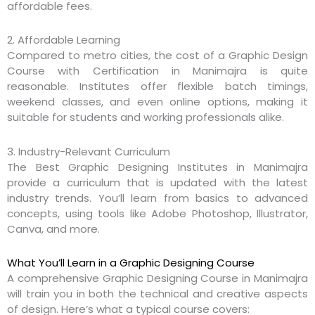
affordable fees.
2. Affordable Learning
Compared to metro cities, the cost of a Graphic Design
Course with Certification in Manimajra is quite
reasonable. Institutes offer flexible batch timings,
weekend classes, and even online options, making it
suitable for students and working professionals alike.
3. Industry-Relevant Curriculum
The Best Graphic Designing Institutes in Manimajra
provide a curriculum that is updated with the latest
industry trends. You’ll learn from basics to advanced
concepts, using tools like Adobe Photoshop, Illustrator,
Canva, and more.
What You’ll Learn in a Graphic Designing Course
A comprehensive Graphic Designing Course in Manimajra
will train you in both the technical and creative aspects
of design. Here’s what a typical course covers: