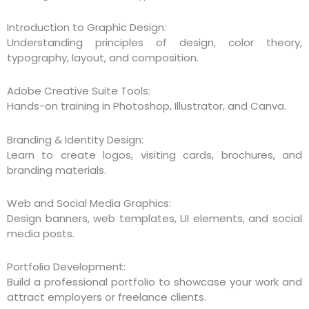
Introduction to Graphic Design:
Understanding principles of design, color theory,
typography, layout, and composition.
Adobe Creative Suite Tools:
Hands-on training in Photoshop, Illustrator, and Canva.
Branding & Identity Design:
Learn to create logos, visiting cards, brochures, and
branding materials.
Web and Social Media Graphics:
Design banners, web templates, UI elements, and social
media posts.
Portfolio Development:
Build a professional portfolio to showcase your work and
attract employers or freelance clients.