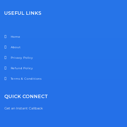
USEFUL LINKS
Home
About
Privacy Policy
Refund Policy
Terms & Conditions
QUICK CONNECT
Get an Instant Callback