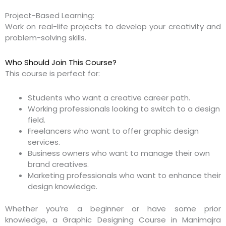
Project-Based Learning:
Work on real-life projects to develop your creativity and
problem-solving skills.
Who Should Join This Course?
This course is perfect for:
Students who want a creative career path.
Working professionals looking to switch to a design
field.
Freelancers who want to offer graphic design
services.
Business owners who want to manage their own
brand creatives.
Marketing professionals who want to enhance their
design knowledge.
Whether you’re a beginner or have some prior
knowledge, a Graphic Designing Course in Manimajra