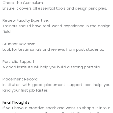
Check the Curriculum:
Ensure it covers all essential tools and design principles.
Review Faculty Expertise:
Trainers should have real-world experience in the design
field.
Student Reviews:
Look for testimonials and reviews from past students.
Portfolio Support:
A good institute will help you build a strong portfolio.
Placement Record:
Institutes with good placement support can help you
land your first job faster.
Final Thoughts
If you have a creative spark and want to shape it into a