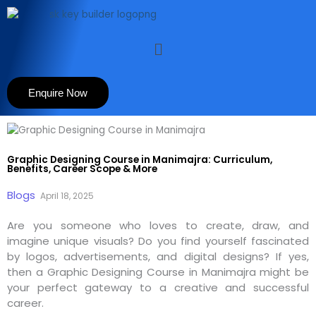
Skip
to
content
Menu
Enquire Now
Graphic Designing Course in Manimajra: Curriculum,
Benefits, Career Scope & More
Blogs
April 18, 2025
Are you someone who loves to create, draw, and
imagine unique visuals? Do you find yourself fascinated
by logos, advertisements, and digital designs? If yes,
then a Graphic Designing Course in Manimajra might be
your perfect gateway to a creative and successful
career.