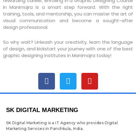
rewarding career, enrolling in a Graphic Designing Course
in Manimajra is a smart step forward. With the right
training, tools, and mentorship, you can master the art of
visual communication and become a sought-after
design professional.
So why wait? Unleash your creativity, learn the language
of design, and kickstart your journey with one of the best
graphic designing institutes in Manimajra today!
F
T
Y
a
w
o
c
i
u
e
t
t
b
t
u
SK DIGITAL MARKETING
o
e
b
o
r
e
SK Digital Marketing is a IT Agency who provides Digital
k
Marketing Services in Panchkula, India.