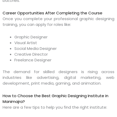
batches.
Career Opportunities After Completing the Course
Once you complete your professional graphic designing
training, you can apply for roles like:
Graphic Designer
Visual Artist
Social Media Designer
Creative Director
Freelance Designer
The demand for skilled designers is rising across
industries like advertising, digital marketing, web
development, print media, gaming, and animation.
How to Choose the Best Graphic Designing Institute in
Manimajra?
Here are a few tips to help you find the right institute: