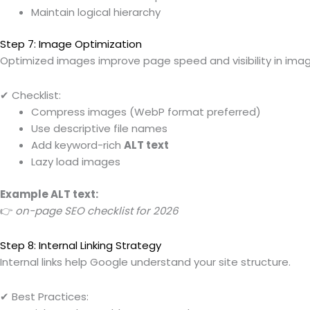
Maintain logical hierarchy
Step 7: Image Optimization
Optimized images improve page speed and visibility in ima
✔ Checklist:
Compress images (WebP format preferred)
Use descriptive file names
Add keyword-rich
ALT text
Lazy load images
Example ALT text:
👉
on-page SEO checklist for 2026
Step 8: Internal Linking Strategy
Internal links help Google understand your site structure.
✔ Best Practices: