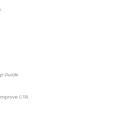
.
ep Guide
 improve CTR.