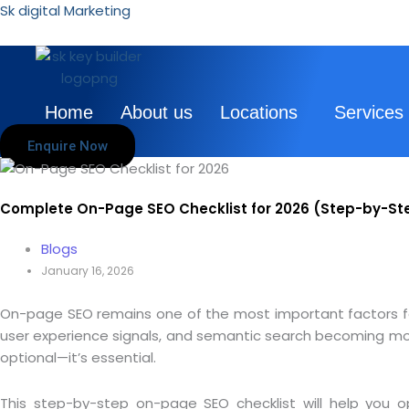
Skip
Sk digital Marketing
to
content
Home
About us
Locations
Services
Enquire Now
Complete On-Page SEO Checklist for 2026 (Step-by-St
Blogs
January 16, 2026
On-page SEO remains one of the most important factors for 
user experience signals, and semantic search becoming more
optional—it’s essential.
This step-by-step on-page SEO checklist will help you o