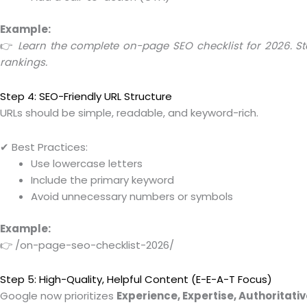
Example:
👉
Learn the complete on-page SEO checklist for 2026. St
rankings.
Step 4: SEO-Friendly URL Structure
URLs should be simple, readable, and keyword-rich.
✔ Best Practices:
Use lowercase letters
Include the primary keyword
Avoid unnecessary numbers or symbols
Example:
👉 /on-page-seo-checklist-2026/
Step 5: High-Quality, Helpful Content (E-E-A-T Focus)
Google now prioritizes
Experience, Expertise, Authoritat