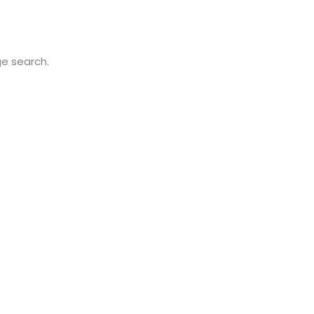
ge search.