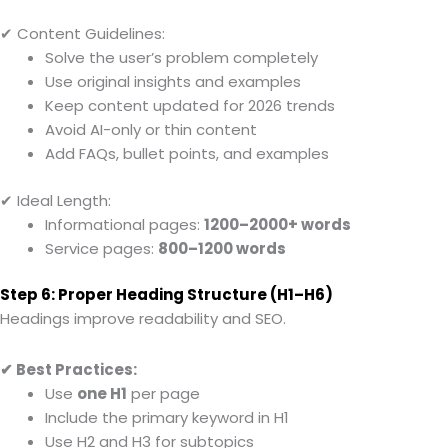
✔ Content Guidelines:
Solve the user’s problem completely
Use original insights and examples
Keep content updated for 2026 trends
Avoid AI-only or thin content
Add FAQs, bullet points, and examples
✔ Ideal Length:
Informational pages:
1200–2000+ words
Service pages:
800–1200 words
Step 6: Proper Heading Structure (H1–H6)
Headings improve readability and SEO.
✔ Best Practices:
Use
one H1
per page
Include the primary keyword in H1
Use H2 and H3 for subtopics