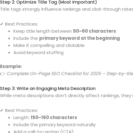
Step 2: Optimize Title Tag (Most Important)
Title tags strongly influence rankings and click-through rates
✔ Best Practices:
Keep title length between
50–60 characters
Include the
primary keyword at the beginning
Make it compelling and clickable
Avoid keyword stuffing
Example:
👉
Complete On-Page SEO Checklist for 2026 – Step-by-St
Step 3: Write an Engaging Meta Description
While meta descriptions don’t directly affect rankings, they
✔ Best Practices:
Length:
150–160 characters
Include the primary keyword naturally
Add a call-to-action (CTA)