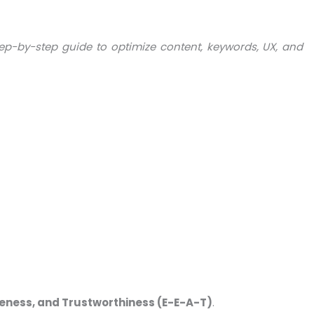
ep-by-step guide to optimize content, keywords, UX, and
iveness, and Trustworthiness (E-E-A-T)
.