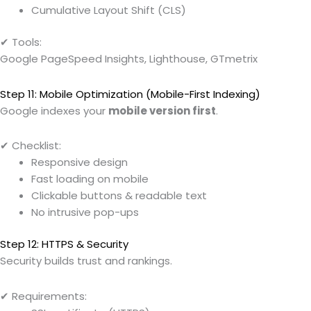
Cumulative Layout Shift (CLS)
✔ Tools:
Google PageSpeed Insights, Lighthouse, GTmetrix
Step 11: Mobile Optimization (Mobile-First Indexing)
Google indexes your
mobile version first
.
✔ Checklist:
Responsive design
Fast loading on mobile
Clickable buttons & readable text
No intrusive pop-ups
Step 12: HTTPS & Security
Security builds trust and rankings.
✔ Requirements: