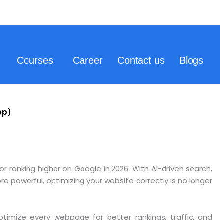
Courses
Career
Contact us
Blogs
ep)
ranking higher on Google in 2026. With AI-driven search,
 powerful, optimizing your website correctly is no longer
ptimize every webpage for better rankings, traffic, and