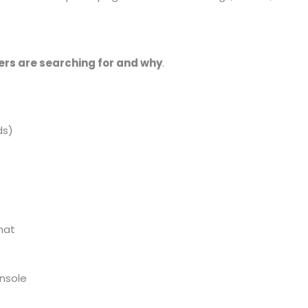
ers are searching for and why
.
ds)
mat
nsole