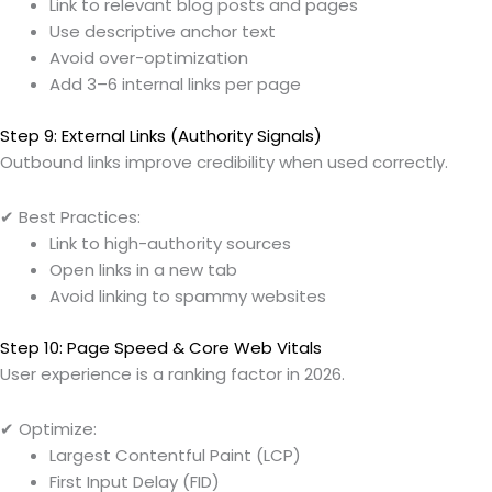
Link to relevant blog posts and pages
Use descriptive anchor text
Avoid over-optimization
Add 3–6 internal links per page
Step 9: External Links (Authority Signals)
Outbound links improve credibility when used correctly.
✔ Best Practices:
Link to high-authority sources
Open links in a new tab
Avoid linking to spammy websites
Step 10: Page Speed & Core Web Vitals
User experience is a ranking factor in 2026.
✔ Optimize:
Largest Contentful Paint (LCP)
First Input Delay (FID)