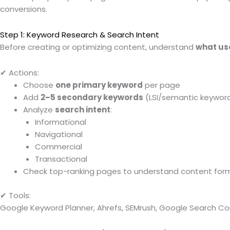
conversions.
Step 1: Keyword Research & Search Intent
Before creating or optimizing content, understand
what us
✔ Actions:
Choose
one primary keyword
per page
Add
2–5 secondary keywords
(LSI/semantic keywor
Analyze
search intent
:
Informational
Navigational
Commercial
Transactional
Check top-ranking pages to understand content for
✔ Tools:
Google Keyword Planner, Ahrefs, SEMrush, Google Search Co