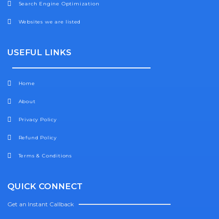
Search Engine Optimization
Websites we are listed
USEFUL LINKS
Home
About
Privacy Policy
Refund Policy
Terms & Conditions
QUICK CONNECT
Get an Instant Callback