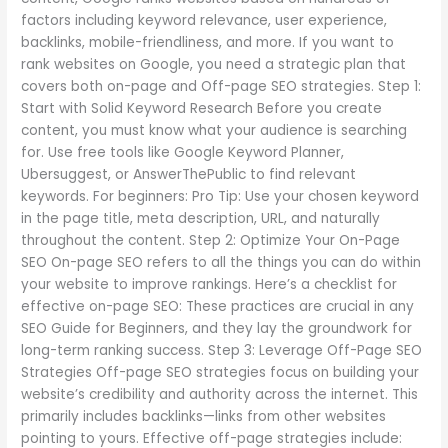
factors including keyword relevance, user experience,
backlinks, mobile-friendliness, and more. If you want to
rank websites on Google, you need a strategic plan that
covers both on-page and Off-page SEO strategies. Step 1:
Start with Solid Keyword Research Before you create
content, you must know what your audience is searching
for. Use free tools like Google Keyword Planner,
Ubersuggest, or AnswerThePublic to find relevant
keywords. For beginners: Pro Tip: Use your chosen keyword
in the page title, meta description, URL, and naturally
throughout the content. Step 2: Optimize Your On-Page
SEO On-page SEO refers to all the things you can do within
your website to improve rankings. Here’s a checklist for
effective on-page SEO: These practices are crucial in any
SEO Guide for Beginners, and they lay the groundwork for
long-term ranking success. Step 3: Leverage Off-Page SEO
Strategies Off-page SEO strategies focus on building your
website’s credibility and authority across the internet. This
primarily includes backlinks—links from other websites
pointing to yours. Effective off-page strategies include: