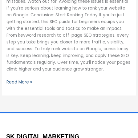
mistakes. Watch out for: Avoiding these issues is essential
if you’re serious about learning how to rank your website
on Google. Conclusion: Start Ranking Today If you’re just
getting started, this SEO guide for beginners equips you
with the essential tools and tactics to make an impact.
From keyword research to off-page SEO strategies, every
step you take brings you closer to more traffic, visibility,
and success. To truly rank website on Google, consistency
is key. Keep learning, keep improving, and apply these SEO
fundamentals regularly. Over time, you’ll notice your pages
climb higher and your audience grow stronger.
Read More »
SK DIGITAL MARKETING