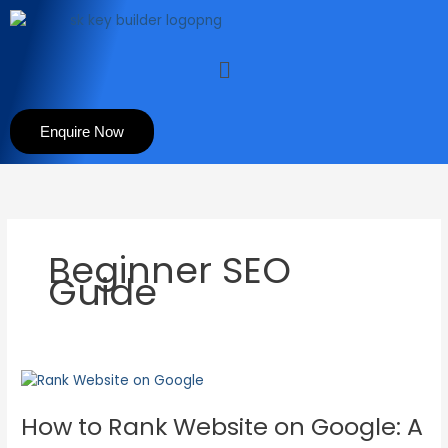
Skip
to
content
Menu
Enquire Now
Beginner SEO
Guide
How
to
How to Rank Website on Google: A
Rank
Website