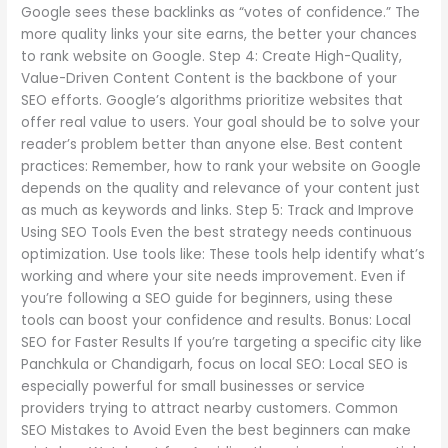
Google sees these backlinks as “votes of confidence.” The
more quality links your site earns, the better your chances
to rank website on Google. Step 4: Create High-Quality,
Value-Driven Content Content is the backbone of your
SEO efforts. Google’s algorithms prioritize websites that
offer real value to users. Your goal should be to solve your
reader’s problem better than anyone else. Best content
practices: Remember, how to rank your website on Google
depends on the quality and relevance of your content just
as much as keywords and links. Step 5: Track and Improve
Using SEO Tools Even the best strategy needs continuous
optimization. Use tools like: These tools help identify what’s
working and where your site needs improvement. Even if
you’re following a SEO guide for beginners, using these
tools can boost your confidence and results. Bonus: Local
SEO for Faster Results If you’re targeting a specific city like
Panchkula or Chandigarh, focus on local SEO: Local SEO is
especially powerful for small businesses or service
providers trying to attract nearby customers. Common
SEO Mistakes to Avoid Even the best beginners can make