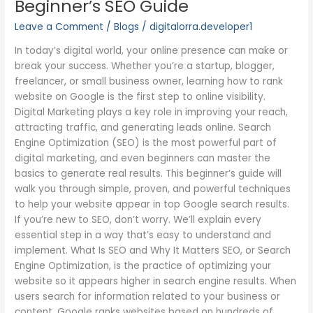
Beginner’s SEO Guide
on
Leave a Comment
/
Blogs
/
digitalorra.developer1
Google:
A
In today’s digital world, your online presence can make or
Beginner’s
break your success. Whether you’re a startup, blogger,
SEO
freelancer, or small business owner, learning how to rank
Guide
website on Google is the first step to online visibility.
Digital Marketing plays a key role in improving your reach,
attracting traffic, and generating leads online. Search
Engine Optimization (SEO) is the most powerful part of
digital marketing, and even beginners can master the
basics to generate real results. This beginner’s guide will
walk you through simple, proven, and powerful techniques
to help your website appear in top Google search results.
If you’re new to SEO, don’t worry. We’ll explain every
essential step in a way that’s easy to understand and
implement. What Is SEO and Why It Matters SEO, or Search
Engine Optimization, is the practice of optimizing your
website so it appears higher in search engine results. When
users search for information related to your business or
content, Google ranks websites based on hundreds of