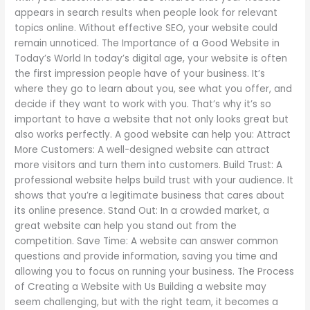
appears in search results when people look for relevant
topics online. Without effective SEO, your website could
remain unnoticed. The Importance of a Good Website in
Today’s World In today’s digital age, your website is often
the first impression people have of your business. It’s
where they go to learn about you, see what you offer, and
decide if they want to work with you. That’s why it’s so
important to have a website that not only looks great but
also works perfectly. A good website can help you: Attract
More Customers: A well-designed website can attract
more visitors and turn them into customers. Build Trust: A
professional website helps build trust with your audience. It
shows that you’re a legitimate business that cares about
its online presence. Stand Out: In a crowded market, a
great website can help you stand out from the
competition. Save Time: A website can answer common
questions and provide information, saving you time and
allowing you to focus on running your business. The Process
of Creating a Website with Us Building a website may
seem challenging, but with the right team, it becomes a