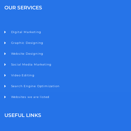
b
a
t
u
e
o
g
e
b
d
OUR SERVICES
o
r
r
e
i
k
a
n
m
Digital Marketing
Graphic Designing
Website Designing
Social Media Marketing
Video Editing
Search Engine Optimization
Websites we are listed
USEFUL LINKS