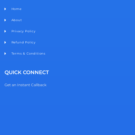
Home
About
Privacy Policy
Refund Policy
Terms & Conditions
QUICK CONNECT
Get an Instant Callback