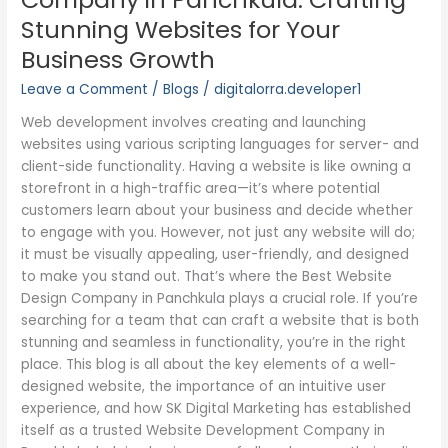
Business
Stunning Websites for Your
Growth
Business Growth
Leave a Comment
/
Blogs
/
digitalorra.developer1
Web development involves creating and launching
websites using various scripting languages for server- and
client-side functionality. Having a website is like owning a
storefront in a high-traffic area—it’s where potential
customers learn about your business and decide whether
to engage with you. However, not just any website will do;
it must be visually appealing, user-friendly, and designed
to make you stand out. That’s where the Best Website
Design Company in Panchkula plays a crucial role. If you’re
searching for a team that can craft a website that is both
stunning and seamless in functionality, you’re in the right
place. This blog is all about the key elements of a well-
designed website, the importance of an intuitive user
experience, and how SK Digital Marketing has established
itself as a trusted Website Development Company in