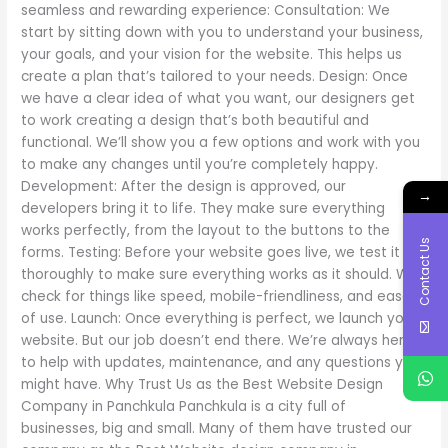
seamless and rewarding experience: Consultation: We
start by sitting down with you to understand your business,
your goals, and your vision for the website. This helps us
create a plan that’s tailored to your needs. Design: Once
we have a clear idea of what you want, our designers get
to work creating a design that’s both beautiful and
functional. We’ll show you a few options and work with you
to make any changes until you’re completely happy.
Development: After the design is approved, our
→
developers bring it to life. They make sure everything
works perfectly, from the layout to the buttons to the
Contact Us
forms. Testing: Before your website goes live, we test it
thoroughly to make sure everything works as it should. We
check for things like speed, mobile-friendliness, and ease
of use. Launch: Once everything is perfect, we launch your
website. But our job doesn’t end there. We’re always here
to help with updates, maintenance, and any questions you
might have. Why Trust Us as the Best Website Design
Company in Panchkula Panchkula is a city full of
businesses, big and small. Many of them have trusted our