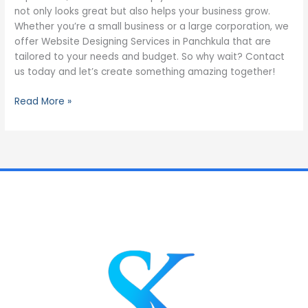
not only looks great but also helps your business grow.
Whether you’re a small business or a large corporation, we
offer Website Designing Services in Panchkula that are
tailored to your needs and budget. So why wait? Contact
us today and let’s create something amazing together!
Read More »