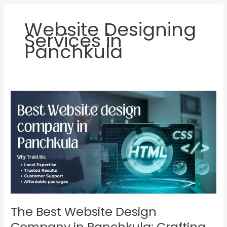
Website Designing
Services in
Panchkula
The
Best
Website
Design
Company
in
Panchkula:
Crafting
Stunning
Websites
for
The Best Website Design
Your
Company in Panchkula: Crafting