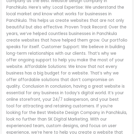
company as the Best Website design company in
Panchkula. Here’s why: Local Expertise: We understand the
local market and know what works for businesses in
Panchkula. This helps us create websites that are not only
beautiful but also effective. Proven Track Record: Over the
years, we’ve helped countless businesses in Panchkula
create websites that have helped them grow. Our portfolio
speaks for itself. Customer Support: We believe in building
long-term relationships with our clients. That’s why we
offer ongoing support to help you make the most of your
website. Affordable Solutions: We know that not every
business has a big budget for a website. That’s why we
offer affordable solutions that don’t compromise on
quality. Conclusion In conclusion, having a great website is
essential for any business in today’s digital world. It’s your
online storefront, your 24/7 salesperson, and your best
tool for attracting and retaining customers. If you’re
looking for the Best Website Design Company in Panchkula,
look no further than SK Digital Marketing. With our
experienced team, custom designs, and focus on user
experience, we’re here to help you create a website that