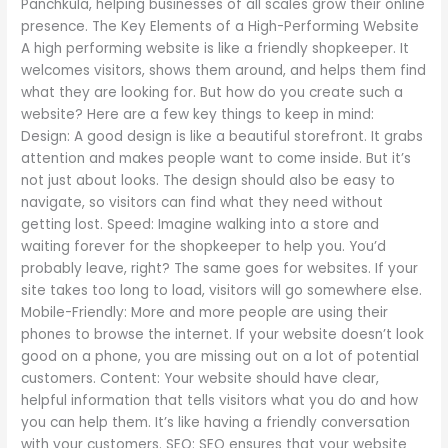
Panchkula, helping businesses of all scales grow their online
presence. The Key Elements of a High-Performing Website
A high performing website is like a friendly shopkeeper. It
welcomes visitors, shows them around, and helps them find
what they are looking for. But how do you create such a
website? Here are a few key things to keep in mind:
Design: A good design is like a beautiful storefront. It grabs
attention and makes people want to come inside. But it’s
not just about looks. The design should also be easy to
navigate, so visitors can find what they need without
getting lost. Speed: Imagine walking into a store and
waiting forever for the shopkeeper to help you. You’d
probably leave, right? The same goes for websites. If your
site takes too long to load, visitors will go somewhere else.
Mobile-Friendly: More and more people are using their
phones to browse the internet. If your website doesn’t look
good on a phone, you are missing out on a lot of potential
customers. Content: Your website should have clear,
helpful information that tells visitors what you do and how
you can help them. It’s like having a friendly conversation
with your customers. SEO: SEO ensures that your website