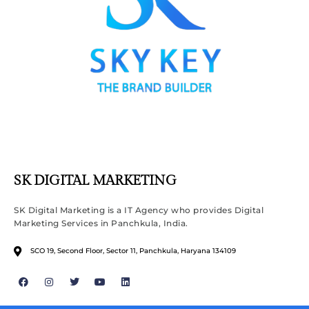
SK DIGITAL MARKETING
SK Digital Marketing is a IT Agency who provides Digital
Marketing Services in Panchkula, India.
SCO 19, Second Floor, Sector 11, Panchkula, Haryana 134109
F
I
T
Y
L
a
n
w
o
i
c
s
i
u
n
e
t
t
t
k