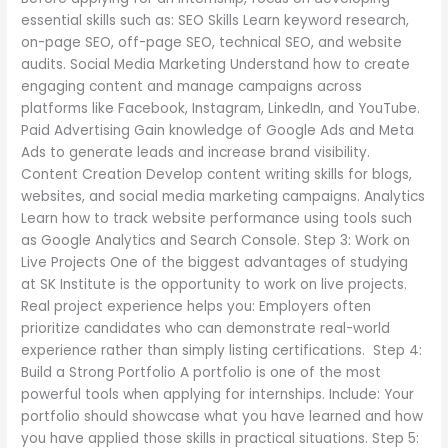
essential skills such as: SEO Skills Learn keyword research,
on-page SEO, off-page SEO, technical SEO, and website
audits. Social Media Marketing Understand how to create
engaging content and manage campaigns across
platforms like Facebook, Instagram, LinkedIn, and YouTube.
Paid Advertising Gain knowledge of Google Ads and Meta
Ads to generate leads and increase brand visibility.
Content Creation Develop content writing skills for blogs,
websites, and social media marketing campaigns. Analytics
Learn how to track website performance using tools such
as Google Analytics and Search Console. Step 3: Work on
Live Projects One of the biggest advantages of studying
at SK Institute is the opportunity to work on live projects.
Real project experience helps you: Employers often
prioritize candidates who can demonstrate real-world
experience rather than simply listing certifications. Step 4:
Build a Strong Portfolio A portfolio is one of the most
powerful tools when applying for internships. Include: Your
portfolio should showcase what you have learned and how
you have applied those skills in practical situations. Step 5: