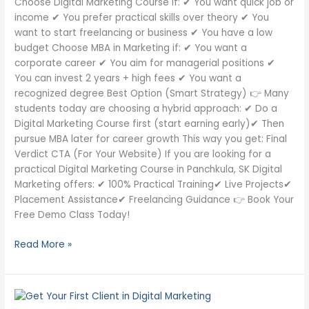
Choose Digital Marketing Course if: ✔ You want quick job or
income ✔ You prefer practical skills over theory ✔ You
want to start freelancing or business ✔ You have a low
budget Choose MBA in Marketing if: ✔ You want a
corporate career ✔ You aim for managerial positions ✔
You can invest 2 years + high fees ✔ You want a
recognized degree Best Option (Smart Strategy) 👉 Many
students today are choosing a hybrid approach: ✔ Do a
Digital Marketing Course first (start earning early)✔ Then
pursue MBA later for career growth This way you get: Final
Verdict CTA (For Your Website) If you are looking for a
practical Digital Marketing Course in Panchkula, SK Digital
Marketing offers: ✔ 100% Practical Training✔ Live Projects✔
Placement Assistance✔ Freelancing Guidance 👉 Book Your
Free Demo Class Today!
Read More »
How