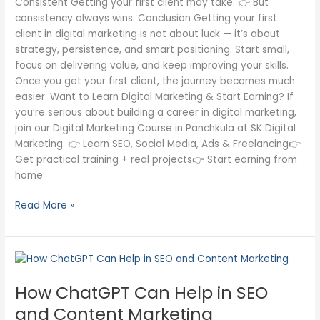
Consistent Getting your first client may take: 👉 But
consistency always wins. Conclusion Getting your first
client in digital marketing is not about luck — it’s about
strategy, persistence, and smart positioning. Start small,
focus on delivering value, and keep improving your skills.
Once you get your first client, the journey becomes much
easier. Want to Learn Digital Marketing & Start Earning? If
you’re serious about building a career in digital marketing,
join our Digital Marketing Course in Panchkula at SK Digital
Marketing. 👉 Learn SEO, Social Media, Ads & Freelancing👉
Get practical training + real projects👉 Start earning from
home
Read More »
How
ChatGPT
How ChatGPT Can Help in SEO
Can
Help
and Content Marketing