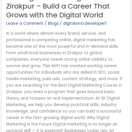
Digital
Zirakpur – Build a Career That
Marketing
Grows with the Digital World
Course
in
Leave a Comment
/
Blogs
/
digitalorra.developer1
Zirakpur
In a world where almost every brand, service, and
–
professional is competing online, digital marketing has
Build
become one of the most powerful and in-demand skills.
a
From small local businesses in Zirakpur to global
Career
companies, everyone needs strong online visibility to
That
survive and grow. This shift has created exciting career
Grows
opportunities for individuals who are skilled in SEO, social
with
media marketing, paid ads, content strategy, and more. If
the
you are searching for the Best Digital Marketing Course in
Digital
Zirakpur, you need a program that goes beyond basic
World
theory and focuses on real implementation. At SK Digital
Marketing, we help you develop practical skills, industry
knowledge, and confidence so you can build a successful
career in the fast-growing digital world. Why Digital
Marketing is the Future Digital marketing is no longer an
optional skill — it is essential. Businesses today rely on