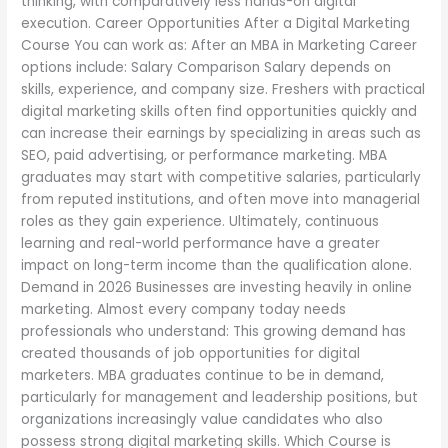
thinking, with comparatively less hands-on digital
execution. Career Opportunities After a Digital Marketing
Course You can work as: After an MBA in Marketing Career
options include: Salary Comparison Salary depends on
skills, experience, and company size. Freshers with practical
digital marketing skills often find opportunities quickly and
can increase their earnings by specializing in areas such as
SEO, paid advertising, or performance marketing. MBA
graduates may start with competitive salaries, particularly
from reputed institutions, and often move into managerial
roles as they gain experience. Ultimately, continuous
learning and real-world performance have a greater
impact on long-term income than the qualification alone.
Demand in 2026 Businesses are investing heavily in online
marketing. Almost every company today needs
professionals who understand: This growing demand has
created thousands of job opportunities for digital
marketers. MBA graduates continue to be in demand,
particularly for management and leadership positions, but
organizations increasingly value candidates who also
possess strong digital marketing skills. Which Course is