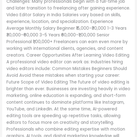
Challenges: Many professionals begin with a full-time job
and later transition to freelancing after gaining experience.
Video Editor Salary in India Salaries vary based on skills,
experience, location, and specialization. Experience
Average Monthly Salary Beginner ₹15,000–₹30,000 1–3 Years
₹30,000–₹60,000 3–5 Years ₹60,000–₹1,00,000 Senior
Professional ₹1,00,000+ Freelancers can earn even more by
working with international clients, agencies, and content
creators. Career Opportunities After Learning Video Editing
A professional video editor can work as: Industries hiring
video editors include: Common Mistakes Beginners Should
Avoid Avoid these mistakes when starting your career:
Future Scope of Video Editing The future of video editing is
brighter than ever. Businesses are investing heavily in video
marketing, online education is expanding, and short-form
content continues to dominate platforms like Instagram,
YouTube, and LinkedIn. At the same time, AI-powered
editing tools are speeding up repetitive tasks, allowing
editors to focus more on creativity and storytelling.
Professionals who combine editing expertise with motion
graphics, AI tools, and digital marketing knowledge will