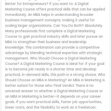
Better for Entrepreneurs? If you want to: A Digital
Marketing Course offers practical skills that can be applied
immediately. An MBA helps in understanding broader
business management concepts, making it useful for
scaling larger organizations. Can You Do Both? Absolutely.
Many professionals first complete a Digital Marketing
Course to gain practical industry skills and later pursue an
MBA to strengthen their business and leadership
knowledge. This combination can provide a competitive
advantage by blending technical expertise with strategic
management. Who Should Choose a Digital Marketing
Course? A Digital Marketing Course is ideal for: If your goal
is to become job-ready in a shorter time and develop
practical, in-demand skills, this path is a strong choice. Who
Should Choose an MBA in Marketing? An MBA in Marketing is
better suited for those who: Final Verdict There is no
universal answer to whether a Digital Marketing Course or
an MBA in Marketing is better—it depends on your career
goals. If you want practical skills, faster job opportunities,
lower costs, and the flexibility to work as a freelancer,