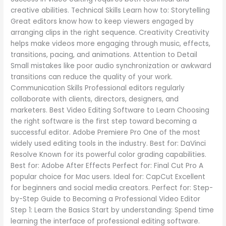
creative abilities. Technical Skills Learn how to: Storytelling
Great editors know how to keep viewers engaged by
arranging clips in the right sequence. Creativity Creativity
helps make videos more engaging through music, effects,
transitions, pacing, and animations. Attention to Detail
Small mistakes like poor audio synchronization or awkward
transitions can reduce the quality of your work.
Communication Skills Professional editors regularly
collaborate with clients, directors, designers, and
marketers. Best Video Editing Software to Learn Choosing
the right software is the first step toward becoming a
successful editor. Adobe Premiere Pro One of the most
widely used editing tools in the industry. Best for: DaVinci
Resolve Known for its powerful color grading capabilities.
Best for: Adobe After Effects Perfect for: Final Cut Pro A
popular choice for Mac users. Ideal for: CapCut Excellent
for beginners and social media creators. Perfect for: Step-
by-Step Guide to Becoming a Professional Video Editor
Step 1: Learn the Basics Start by understanding: Spend time
learning the interface of professional editing software.