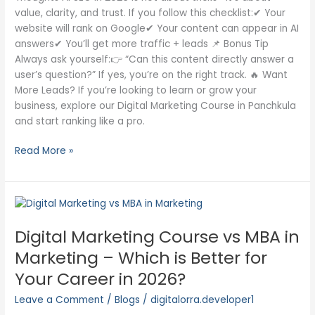
value, clarity, and trust. If you follow this checklist:✔ Your
website will rank on Google✔ Your content can appear in AI
answers✔ You’ll get more traffic + leads 📌 Bonus Tip
Always ask yourself:👉 “Can this content directly answer a
user’s question?” If yes, you’re on the right track. 🔥 Want
More Leads? If you’re looking to learn or grow your
business, explore our Digital Marketing Course in Panchkula
and start ranking like a pro.
Read More »
Digital
Marketing
Digital Marketing Course vs MBA in
Course
vs
Marketing – Which is Better for
MBA
Your Career in 2026?
in
Marketing
Leave a Comment
/
Blogs
/
digitalorra.developer1
–