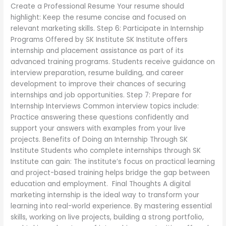
Create a Professional Resume Your resume should
highlight: Keep the resume concise and focused on
relevant marketing skills. Step 6: Participate in Internship
Programs Offered by SK Institute SK Institute offers
internship and placement assistance as part of its
advanced training programs. Students receive guidance on
interview preparation, resume building, and career
development to improve their chances of securing
internships and job opportunities. Step 7: Prepare for
Internship Interviews Common interview topics include:
Practice answering these questions confidently and
support your answers with examples from your live
projects. Benefits of Doing an Internship Through SK
Institute Students who complete internships through SK
Institute can gain: The institute’s focus on practical learning
and project-based training helps bridge the gap between
education and employment. Final Thoughts A digital
marketing internship is the ideal way to transform your
learning into real-world experience. By mastering essential
skills, working on live projects, building a strong portfolio,