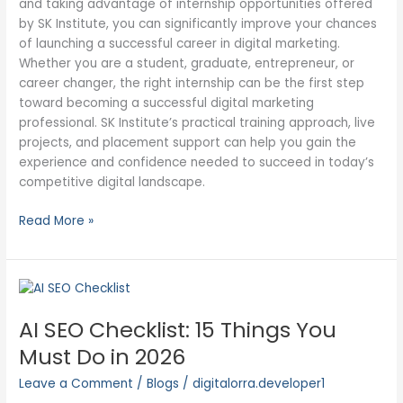
and taking advantage of internship opportunities offered
by SK Institute, you can significantly improve your chances
of launching a successful career in digital marketing.
Whether you are a student, graduate, entrepreneur, or
career changer, the right internship can be the first step
toward becoming a successful digital marketing
professional. SK Institute’s practical training approach, live
projects, and placement support can help you gain the
experience and confidence needed to succeed in today’s
competitive digital landscape.
Read More »
AI
SEO
AI SEO Checklist: 15 Things You
Checklist:
15
Must Do in 2026
Things
Leave a Comment
/
Blogs
/
digitalorra.developer1
You