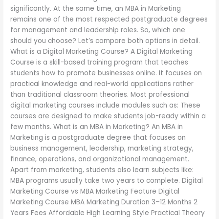
significantly. At the same time, an MBA in Marketing
remains one of the most respected postgraduate degrees
for management and leadership roles. So, which one
should you choose? Let’s compare both options in detail.
What is a Digital Marketing Course? A Digital Marketing
Course is a skill-based training program that teaches
students how to promote businesses online. It focuses on
practical knowledge and real-world applications rather
than traditional classroom theories. Most professional
digital marketing courses include modules such as: These
courses are designed to make students job-ready within a
few months. What is an MBA in Marketing? An MBA in
Marketing is a postgraduate degree that focuses on
business management, leadership, marketing strategy,
finance, operations, and organizational management.
Apart from marketing, students also learn subjects like:
MBA programs usually take two years to complete. Digital
Marketing Course vs MBA Marketing Feature Digital
Marketing Course MBA Marketing Duration 3–12 Months 2
Years Fees Affordable High Learning Style Practical Theory