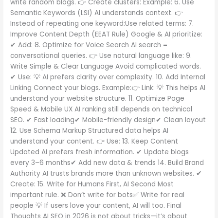
write random blogs. 👉 Create clusters: Example: 6. Use
Semantic Keywords (LSI) AI understands context. 👉
Instead of repeating one keyword:Use related terms: 7.
Improve Content Depth (EEAT Rule) Google & AI prioritize:
✔ Add: 8. Optimize for Voice Search AI search =
conversational queries. 👉 Use natural language like: 9.
Write Simple & Clear Language Avoid complicated words.
✔ Use: 💡 AI prefers clarity over complexity. 10. Add Internal
Linking Connect your blogs. Example:👉 Link: 💡 This helps AI
understand your website structure. 11. Optimize Page
Speed & Mobile UX AI ranking still depends on technical
SEO. ✔ Fast loading✔ Mobile-friendly design✔ Clean layout
12. Use Schema Markup Structured data helps AI
understand your content. 👉 Use: 13. Keep Content
Updated AI prefers fresh information. ✔ Update blogs
every 3–6 months✔ Add new data & trends 14. Build Brand
Authority AI trusts brands more than unknown websites. ✔
Create: 15. Write for Humans First, AI Second Most
important rule. ❌ Don’t write for bots✅ Write for real
people 💡 If users love your content, AI will too. Final
Thoughts AI SEO in 2026 is not about tricks—it’s about