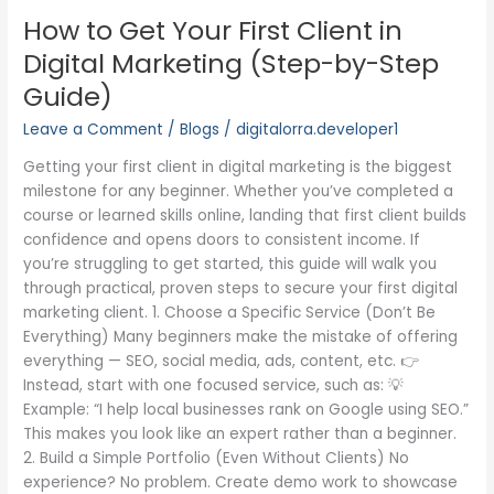
to
How to Get Your First Client in
Get
Your
Digital Marketing (Step-by-Step
First
Guide)
Client
in
Leave a Comment
/
Blogs
/
digitalorra.developer1
Digital
Getting your first client in digital marketing is the biggest
Marketing
milestone for any beginner. Whether you’ve completed a
(Step-
course or learned skills online, landing that first client builds
by-
confidence and opens doors to consistent income. If
Step
you’re struggling to get started, this guide will walk you
Guide)
through practical, proven steps to secure your first digital
marketing client. 1. Choose a Specific Service (Don’t Be
Everything) Many beginners make the mistake of offering
everything — SEO, social media, ads, content, etc. 👉
Instead, start with one focused service, such as: 💡
Example: “I help local businesses rank on Google using SEO.”
This makes you look like an expert rather than a beginner.
2. Build a Simple Portfolio (Even Without Clients) No
experience? No problem. Create demo work to showcase