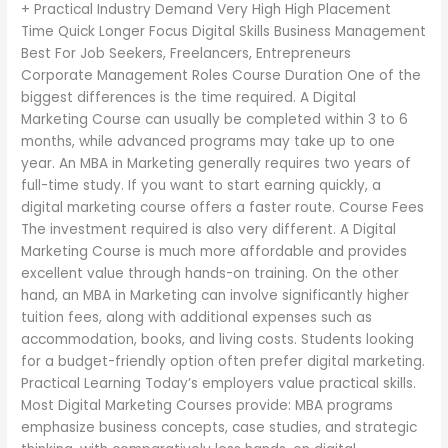
+ Practical Industry Demand Very High High Placement
Time Quick Longer Focus Digital Skills Business Management
Best For Job Seekers, Freelancers, Entrepreneurs
Corporate Management Roles Course Duration One of the
biggest differences is the time required. A Digital
Marketing Course can usually be completed within 3 to 6
months, while advanced programs may take up to one
year. An MBA in Marketing generally requires two years of
full-time study. If you want to start earning quickly, a
digital marketing course offers a faster route. Course Fees
The investment required is also very different. A Digital
Marketing Course is much more affordable and provides
excellent value through hands-on training. On the other
hand, an MBA in Marketing can involve significantly higher
tuition fees, along with additional expenses such as
accommodation, books, and living costs. Students looking
for a budget-friendly option often prefer digital marketing.
Practical Learning Today’s employers value practical skills.
Most Digital Marketing Courses provide: MBA programs
emphasize business concepts, case studies, and strategic