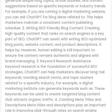
generate unique blog topics, article outlines, and content
suggestions based on specific keywords or industry trends.
For example, if you are running a digital marketing website,
you can ask ChatGPT for blog ideas related to: This helps
marketers maintain a consistent content publishing
schedule. 2. Writing SEO-Friendly Blog Content Creating
high-quality content that ranks on search engines is a key
part of SEO. ChatGPT can assist with writing SEO-optimized
blog posts, website content, and product descriptions. It
helps by: However, human editing is still important to
ensure the content remains authentic and aligned with
brand messaging. 3. Keyword Research Assistance
Keyword research is the foundation of successful SEO
strategies. ChatGPT can help marketers discover long-tail
keywords, trending search terms, and topic clusters
related to a specific industry. For example, a digital
marketing institute can generate keywords such as: These
keywords can be used to create targeted blog content
that attracts organic traffic. 4. Creating Meta Titles and
Descriptions Meta titles and descriptions play an important
role in improving click-through rates on search engine