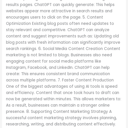
results pages. ChatGPT can quickly generate: This helps
websites appear more attractive in search results and
encourages users to click on the page. 5. Content
Optimization Existing blog posts often need updates to
stay relevant and competitive. ChatGPT can analyze
content and suggest improvements such as: Updating old
blog posts with fresh information can significantly improve
search rankings. 6. Social Media Content Creation Content
marketing is not limited to blogs. Businesses also need
engaging content for social media platforms like
Instagram, Facebook, and LinkedIn. ChatGPT can help
create: This ensures consistent brand communication
across multiple platforms. 7. Faster Content Production
One of the biggest advantages of using AI tools is speed
and efficiency. Content that once took hours to draft can
now be generated within minutes. This allows marketers to:
As a result, businesses can maintain a stronger online
presence. 8. Supporting Content Marketing Strategy A
successful content marketing strategy involves planning,
researching, writing, and distributing content effectively.