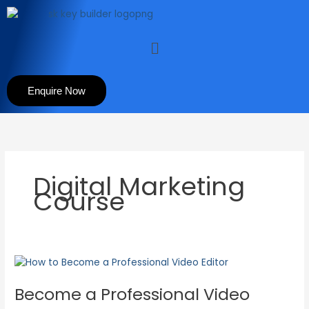
Skip
to
content
Menu
Enquire Now
Digital Marketing
Course
Become
a
Become a Professional Video
Professional
Video