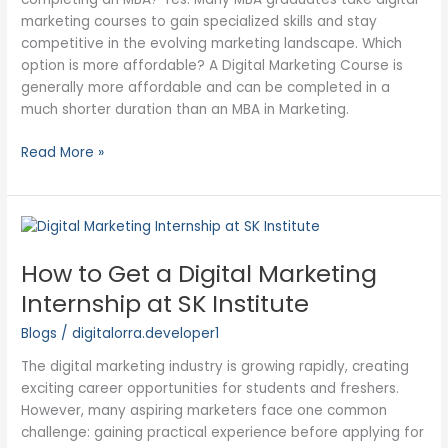
marketing courses to gain specialized skills and stay
competitive in the evolving marketing landscape. Which
option is more affordable? A Digital Marketing Course is
generally more affordable and can be completed in a
much shorter duration than an MBA in Marketing.
Read More »
How
to
How to Get a Digital Marketing
Get
a
Internship at SK Institute
Digital
Blogs
/
digitalorra.developer1
Marketing
Internship
The digital marketing industry is growing rapidly, creating
at
exciting career opportunities for students and freshers.
SK
However, many aspiring marketers face one common
Institute
challenge: gaining practical experience before applying for