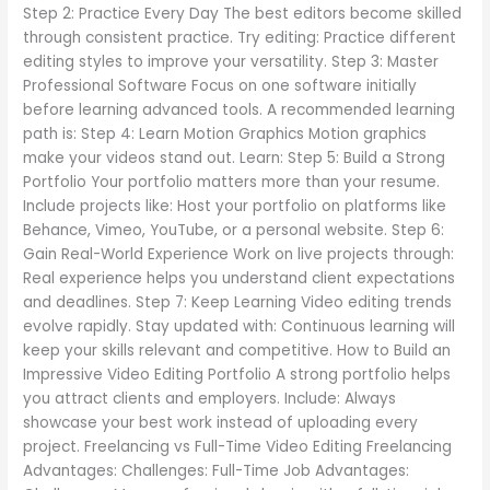
Step 2: Practice Every Day The best editors become skilled
through consistent practice. Try editing: Practice different
editing styles to improve your versatility. Step 3: Master
Professional Software Focus on one software initially
before learning advanced tools. A recommended learning
path is: Step 4: Learn Motion Graphics Motion graphics
make your videos stand out. Learn: Step 5: Build a Strong
Portfolio Your portfolio matters more than your resume.
Include projects like: Host your portfolio on platforms like
Behance, Vimeo, YouTube, or a personal website. Step 6:
Gain Real-World Experience Work on live projects through:
Real experience helps you understand client expectations
and deadlines. Step 7: Keep Learning Video editing trends
evolve rapidly. Stay updated with: Continuous learning will
keep your skills relevant and competitive. How to Build an
Impressive Video Editing Portfolio A strong portfolio helps
you attract clients and employers. Include: Always
showcase your best work instead of uploading every
project. Freelancing vs Full-Time Video Editing Freelancing
Advantages: Challenges: Full-Time Job Advantages: