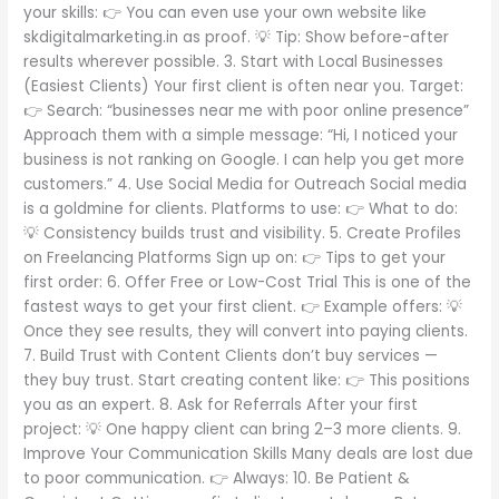
your skills: 👉 You can even use your own website like
skdigitalmarketing.in as proof. 💡 Tip: Show before-after
results wherever possible. 3. Start with Local Businesses
(Easiest Clients) Your first client is often near you. Target:
👉 Search: “businesses near me with poor online presence”
Approach them with a simple message: “Hi, I noticed your
business is not ranking on Google. I can help you get more
customers.” 4. Use Social Media for Outreach Social media
is a goldmine for clients. Platforms to use: 👉 What to do:
💡 Consistency builds trust and visibility. 5. Create Profiles
on Freelancing Platforms Sign up on: 👉 Tips to get your
first order: 6. Offer Free or Low-Cost Trial This is one of the
fastest ways to get your first client. 👉 Example offers: 💡
Once they see results, they will convert into paying clients.
7. Build Trust with Content Clients don’t buy services —
they buy trust. Start creating content like: 👉 This positions
you as an expert. 8. Ask for Referrals After your first
project: 💡 One happy client can bring 2–3 more clients. 9.
Improve Your Communication Skills Many deals are lost due
to poor communication. 👉 Always: 10. Be Patient &