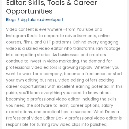
Editor: Skills, Tools & Career
Editor:
Opportunities
Skills,
Tools
Blogs
/
digitalorra.developer1
&
Video content is everywhere—from YouTube and
Career
Instagram Reels to corporate advertisements, online
Opportunities
courses, films, and OTT platforms. Behind every engaging
video is a skilled video editor who transforms raw footage
into compelling stories. As businesses and creators
continue to invest in video marketing, the demand for
professional video editors is growing rapidly. Whether you
want to work for a company, become a freelancer, or start
your own editing business, video editing offers exciting
career opportunities with excellent earning potential. In this
guide, you’ll learn everything you need to know about
becoming a professional video editor, including the skills
you need, the software to learn, career options, salary
expectations, and practical tips to succeed. What Does a
Professional Video Editor Do? A professional video editor is
responsible for turning raw video clips into polished,