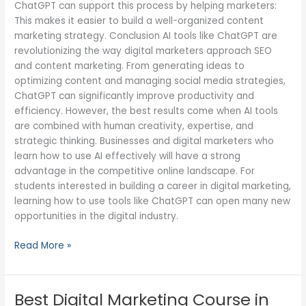
ChatGPT can support this process by helping marketers:
This makes it easier to build a well-organized content
marketing strategy. Conclusion AI tools like ChatGPT are
revolutionizing the way digital marketers approach SEO
and content marketing. From generating ideas to
optimizing content and managing social media strategies,
ChatGPT can significantly improve productivity and
efficiency. However, the best results come when AI tools
are combined with human creativity, expertise, and
strategic thinking. Businesses and digital marketers who
learn how to use AI effectively will have a strong
advantage in the competitive online landscape. For
students interested in building a career in digital marketing,
learning how to use tools like ChatGPT can open many new
opportunities in the digital industry.
Read More »
Best Digital Marketing Course in
Best