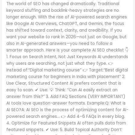
Must
The world of SEO has changed dramatically. Traditional
Do
keyword stuffing and backlink-heavy strategies are no
in
longer enough. With the rise of AI-powered search engines
2026
like Google AI Overviews, ChatGPT, and Gemini, the focus
has shifted toward context, clarity, and credibility. If you
want your website to rank in 2026—not just on Google, but
also in AI-generated answers—you need to follow a
smarter approach. Here is your complete AI SEO checklist 👇
1. Focus on Search Intent, Not Just Keywords AI understands
why users are searching, not just what they type. 👉
Instead of:“Digital marketing course” 👉 Target:“Best digital
marketing course for beginners in India with placement” 2.
Use Clear, Structured Content AI prefers content that is
easy to scan. ✔ Use: 💡 Think: “Can AI easily extract an
answer from this?” 3. Add FAQ Sections (VERY IMPORTANT)
AI tools love question-answer formats. Example:Q: What is
AI SEO?A: AI SEO is the process of optimizing content for AI-
powered search engines… 👉 Add 4–6 FAQs in every blog.
4. Optimize for Featured Snippets AI often pulls data from
featured snippets. ✔ Use: 5. Build Topical Authority Don’t