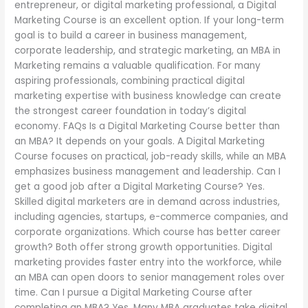
entrepreneur, or digital marketing professional, a Digital
Marketing Course is an excellent option. If your long-term
goal is to build a career in business management,
corporate leadership, and strategic marketing, an MBA in
Marketing remains a valuable qualification. For many
aspiring professionals, combining practical digital
marketing expertise with business knowledge can create
the strongest career foundation in today’s digital
economy. FAQs Is a Digital Marketing Course better than
an MBA? It depends on your goals. A Digital Marketing
Course focuses on practical, job-ready skills, while an MBA
emphasizes business management and leadership. Can I
get a good job after a Digital Marketing Course? Yes.
Skilled digital marketers are in demand across industries,
including agencies, startups, e-commerce companies, and
corporate organizations. Which course has better career
growth? Both offer strong growth opportunities. Digital
marketing provides faster entry into the workforce, while
an MBA can open doors to senior management roles over
time. Can I pursue a Digital Marketing Course after
completing an MBA? Yes. Many MBA graduates take digital