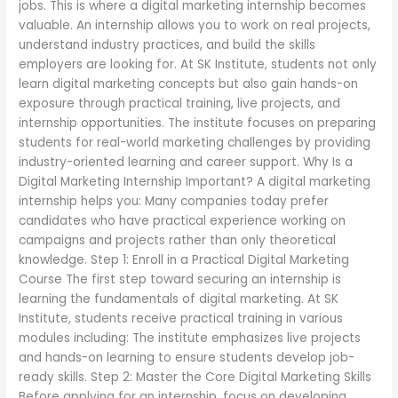
jobs. This is where a digital marketing internship becomes
valuable. An internship allows you to work on real projects,
understand industry practices, and build the skills
employers are looking for. At SK Institute, students not only
learn digital marketing concepts but also gain hands-on
exposure through practical training, live projects, and
internship opportunities. The institute focuses on preparing
students for real-world marketing challenges by providing
industry-oriented learning and career support. Why Is a
Digital Marketing Internship Important? A digital marketing
internship helps you: Many companies today prefer
candidates who have practical experience working on
campaigns and projects rather than only theoretical
knowledge. Step 1: Enroll in a Practical Digital Marketing
Course The first step toward securing an internship is
learning the fundamentals of digital marketing. At SK
Institute, students receive practical training in various
modules including: The institute emphasizes live projects
and hands-on learning to ensure students develop job-
ready skills. Step 2: Master the Core Digital Marketing Skills
Before applying for an internship, focus on developing