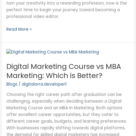
turn your creativity into a rewarding profession, now is the
perfect time to begin your journey toward becoming a
professional video editor.
Read More »
Digital
Marketing
Digital Marketing Course vs MBA
Course
vs
Marketing: Which is Better?
MBA
Blogs
/
digitalorra.developer1
Marketing:
Which
Choosing the right career path after graduation can be
is
challenging, especially when deciding between a Digital
Better?
Marketing Course and an MBA in Marketing. Both options
offer excellent career opportunities, but they cater to
different career goals, budgets, and learning preferences.
With businesses rapidly shifting towards digital platforms,
the demand for skilled digital marketers has increased