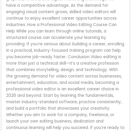
have a competitive advantage. As the demand for
engaging visual content grows, skilled video editors will
continue to enjoy excellent career opportunities across
industries. How a Professional Video Editing Course Can
Help While you can learn through online tutorials, a
structured course can accelerate your learning by
providing: If you’re serious about building a career, enrolling
in a practical, industry-focused training program can help
you become job-ready faster. Conclusion Video editing is
more than just a technical skill—it’s a creative profession
that combines storytelling, design, and technology. With
the growing demand for video content across businesses,
entertainment, education, and social media, becoming a
professional video editor is an excellent career choice in
2026 and beyond. Start by learning the fundamentals,
master industry-standard software, practice consistently,
and build a portfolio that showcases your creativity.
Whether you aim to work for a company, freelance, or
launch your own editing business, dedication and
continuous learning will help you succeed. If you’re ready to