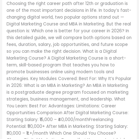
Choosing the right career path after 12th or graduation is
Which
one of the most important decisions in life. In today’s fast-
is
changing digital world, two popular options stand out —
Better
Digital Marketing Course and MBA in Marketing. But the real
for
question is: Which one is better for your career in 2026? In
Your
this detailed guide, we will compare both options based on
Career
fees, duration, salary, job opportunities, and future scope
in
so you can make the right decision. What is a Digital
2026?
Marketing Course? A Digital Marketing Course is a short-
term, skill-based program that teaches you how to
promote businesses online using modern tools and
strategies. Key Modules Covered: Best For: Why It’s Popular
in 2026: What is an MBA in Marketing? An MBA in Marketing
is a postgraduate degree program focused on marketing
strategies, business management, and leadership. What
You Learn: Best For: Advantages: Limitations: Career
Opportunities Comparison After Digital Marketing Course:
Starting Salary: ₹15,000 – ₹40,000/monthFreelancing
Potential: ₹50,000+ After MBA in Marketing: Starting Salary:
₹30,000 – ₹1L+/month Which One Should You Choose?