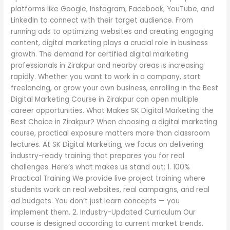
platforms like Google, Instagram, Facebook, YouTube, and
LinkedIn to connect with their target audience. From
running ads to optimizing websites and creating engaging
content, digital marketing plays a crucial role in business
growth. The demand for certified digital marketing
professionals in Zirakpur and nearby areas is increasing
rapidly. Whether you want to work in a company, start
freelancing, or grow your own business, enrolling in the Best
Digital Marketing Course in Zirakpur can open multiple
career opportunities. What Makes SK Digital Marketing the
Best Choice in Zirakpur? When choosing a digital marketing
course, practical exposure matters more than classroom
lectures. At SK Digital Marketing, we focus on delivering
industry-ready training that prepares you for real
challenges. Here’s what makes us stand out: 1. 100%
Practical Training We provide live project training where
students work on real websites, real campaigns, and real
ad budgets. You don’t just learn concepts — you
implement them. 2. Industry-Updated Curriculum Our
course is designed according to current market trends.