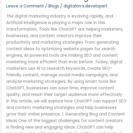
in
Leave a Comment
/
Blogs
/
digitalorra.developer1
SEO
and
The digital marketing industry is evolving rapidly, and
Content
Artificial Intelligence is playing a major role in this
Marketing
transformation. Tools like ChatGPT are helping marketers,
businesses, and content creators improve their
productivity and marketing strategies. From generating
content ideas to optimizing website pages for search
engines, AI-powered tools are making SEO and content
marketing more efficient than ever before. Today, digital
marketers use AI to research keywords, create SEO-
friendly content, manage social media campaigns, and
analyze marketing strategies. By using smart tools like
ChatGPT, businesses can save time, improve content
quality, and reach their target audience more effectively.
In this article, we will explore how ChatGPT can support SEO
and content marketing strategies and help businesses
grow their online presence. 1. Generating Blog and Content
Ideas One of the biggest challenges for content creators
is finding new and engaging ideas. ChatGPT can help