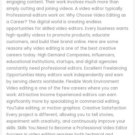
engaging content. Their work involves much more than
simply cutting and joining videos. A video editor typically:
Professional editors work on: Why Choose Video Editing as
a Career? The digital world is creating endless
opportunities for skilled video editors. Every business wants
high-quality videos to promote products, educate
customers, and build their brand online. Here are some
reasons why video editing is one of the best creative
careers today. High Demand Companies, influencers,
educational institutions, startups, and digital agencies
constantly need professional editors. Excellent Freelancing
Opportunities Many editors work independently and earn
by serving clients worldwide. Flexible Work Environment
Video editing is one of the few careers where you can
work: Attractive Income Experienced editors can earn
significantly more by specializing in commercial editing,
YouTube editing, or motion graphics. Creative Satisfaction
Every project is different, allowing you to tell stories,
experiment with creativity, and continuously improve your
skills. Skills You Need to Become a Professional Video Editor
Success in video editing requires both technical and